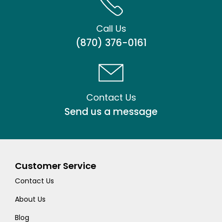
Call Us
(870) 376-0161
Contact Us
Send us a message
Customer Service
Contact Us
About Us
Blog