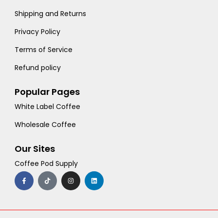
Shipping and Returns
Privacy Policy
Terms of Service
Refund policy
Popular Pages
White Label Coffee
Wholesale Coffee
Our Sites
Coffee Pod Supply
F
T
I
L
a
i
n
i
c
k
s
n
e
t
t
k
b
o
a
e
o
k
g
d
o
r
i