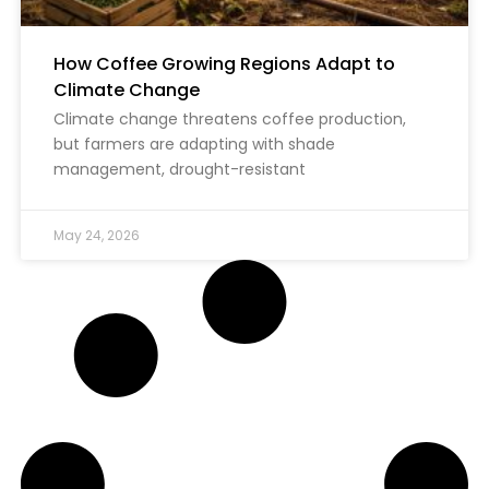
How Coffee Growing Regions Adapt to
Climate Change
Climate change threatens coffee production,
but farmers are adapting with shade
management, drought-resistant
May 24, 2026