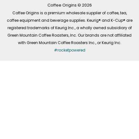
k
a
n
-
m
Coffee Origins © 2026
f
Coffee Origins is a premium wholesale supplier of coffee, tea,
coffee equipment and beverage supplies. Keurig® and K-Cup® are
registered trademarks of Keurig Inc., a wholly owned subsidiary of
Green Mountain Coffee Roasters, Inc. Our brands are not affiliated
with Green Mountain Coffee Roasters Inc., or Keurig Inc.
#rocketpowered