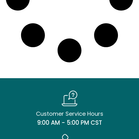
Customer Service Hours
9:00 AM - 5:00 PM CST