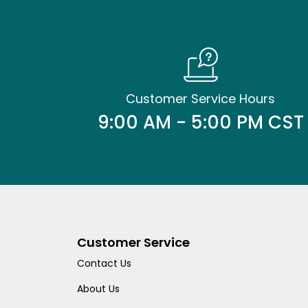
Customer Service Hours
9:00 AM - 5:00 PM CST
Customer Service
Contact Us
About Us