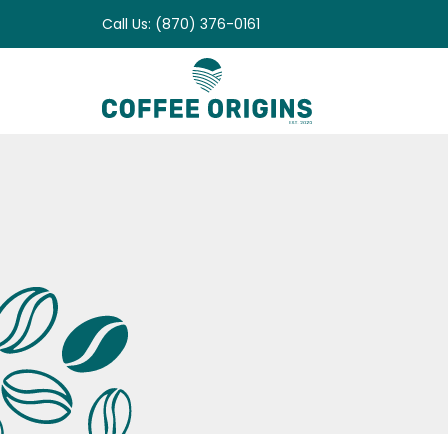
Skip
Call Us: (870) 376-0161
to
content