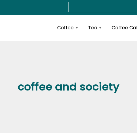
Search
Open Coffee
Open Tea
Coffee
Tea
Coffee Ca
coffee and society