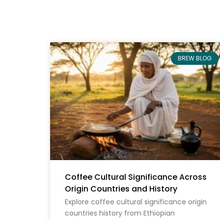
BREW BLOG
Coffee Cultural Significance Across
Origin Countries and History
Explore coffee cultural significance origin
countries history from Ethiopian