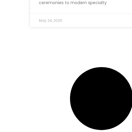
ceremonies to modern specialty
May 24, 2026