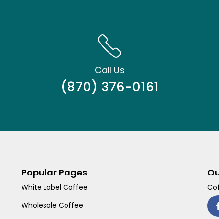
Call Us
(870) 376-0161
Popular Pages
Ou
White Label Coffee
Cof
Wholesale Coffee