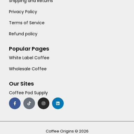
Shipping and Returns
Privacy Policy
Terms of Service
Refund policy
Popular Pages
White Label Coffee
Wholesale Coffee
Our Sites
Coffee Pod Supply
F
T
I
L
a
i
n
i
c
k
s
n
e
t
t
k
b
o
a
e
o
k
g
d
o
r
i
k
a
n
-
m
Coffee Origins © 2026