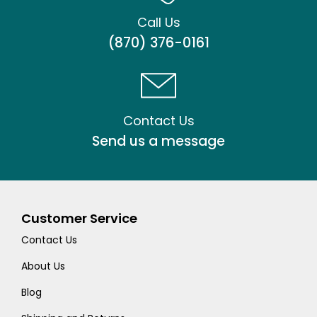
Call Us
(870) 376-0161
Contact Us
Send us a message
Customer Service
Contact Us
About Us
Blog