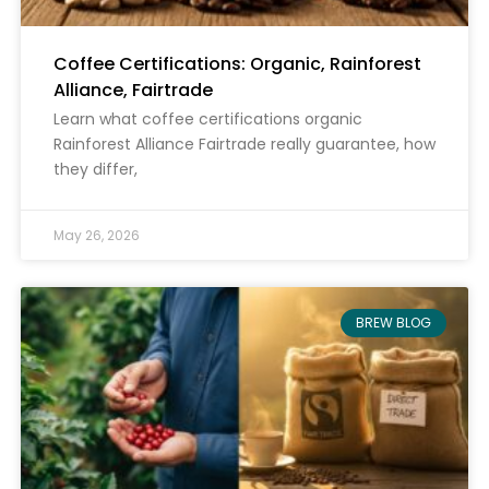
Coffee Certifications: Organic, Rainforest
Alliance, Fairtrade
Learn what coffee certifications organic
Rainforest Alliance Fairtrade really guarantee, how
they differ,
May 26, 2026
BREW BLOG