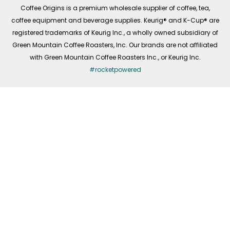
f
Coffee Origins is a premium wholesale supplier of coffee, tea,
coffee equipment and beverage supplies. Keurig® and K-Cup® are
registered trademarks of Keurig Inc., a wholly owned subsidiary of
Green Mountain Coffee Roasters, Inc. Our brands are not affiliated
with Green Mountain Coffee Roasters Inc., or Keurig Inc.
#rocketpowered