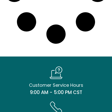
Customer Service Hours
9:00 AM - 5:00 PM CST