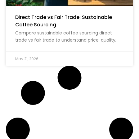
Direct Trade vs Fair Trade: Sustainable
Coffee Sourcing
Compare sustainable coffee sourcing direct
trade vs fair trade to understand price, quality,
May 21, 2026