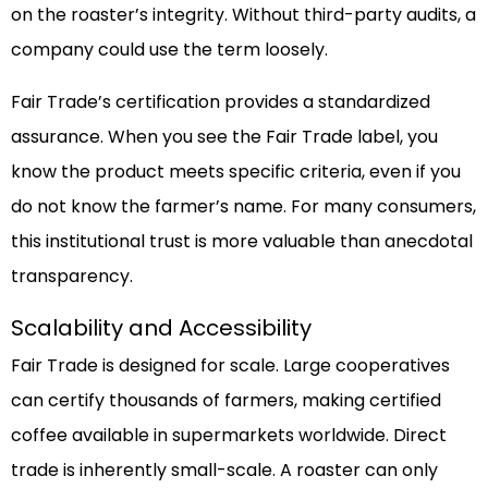
on the roaster’s integrity. Without third-party audits, a
company could use the term loosely.
Fair Trade’s certification provides a standardized
assurance. When you see the Fair Trade label, you
know the product meets specific criteria, even if you
do not know the farmer’s name. For many consumers,
this institutional trust is more valuable than anecdotal
transparency.
Scalability and Accessibility
Fair Trade is designed for scale. Large cooperatives
can certify thousands of farmers, making certified
coffee available in supermarkets worldwide. Direct
trade is inherently small-scale. A roaster can only