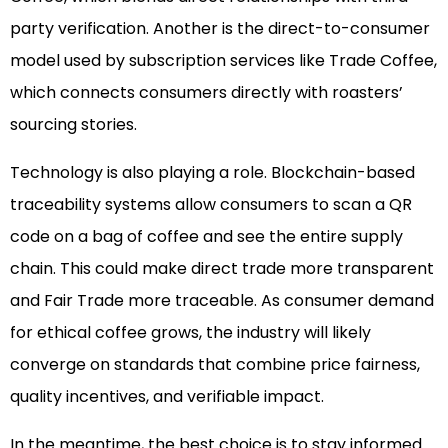
party verification. Another is the direct-to-consumer
model used by subscription services like Trade Coffee,
which connects consumers directly with roasters’
sourcing stories.
Technology is also playing a role. Blockchain-based
traceability systems allow consumers to scan a QR
code on a bag of coffee and see the entire supply
chain. This could make direct trade more transparent
and Fair Trade more traceable. As consumer demand
for ethical coffee grows, the industry will likely
converge on standards that combine price fairness,
quality incentives, and verifiable impact.
In the meantime, the best choice is to stay informed.