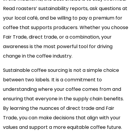
Read roasters’ sustainability reports, ask questions at
your local café, and be willing to pay a premium for
coffee that supports producers. Whether you choose
Fair Trade, direct trade, or a combination, your
awareness is the most powerful tool for driving
change in the coffee industry.
Sustainable coffee sourcing is not a simple choice
between two labels. It is a commitment to
understanding where your coffee comes from and
ensuring that everyone in the supply chain benefits.
By learning the nuances of direct trade and Fair
Trade, you can make decisions that align with your
values and support a more equitable coffee future.