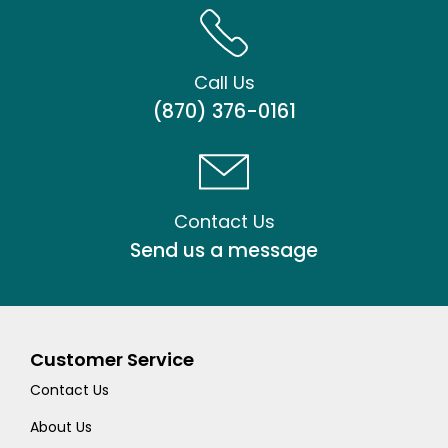
Call Us
(870) 376-0161
Contact Us
Send us a message
Customer Service
Contact Us
About Us