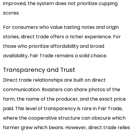
improved, the system does not prioritize cupping
scores.
For consumers who value tasting notes and origin
stories, direct trade offers a richer experience. For
those who prioritize affordability and broad
availability, Fair Trade remains a solid choice.
Transparency and Trust
Direct trade relationships are built on direct
communication. Roasters can share photos of the
farm, the name of the producer, and the exact price
paid. This level of transparency is rare in Fair Trade,
where the cooperative structure can obscure which
farmer grew which beans. However, direct trade relies