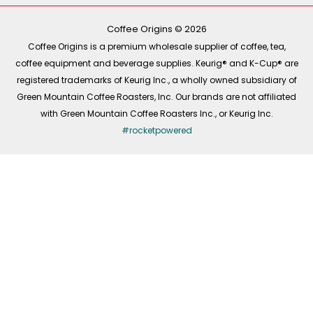
o
r
i
k
a
n
-
m
Coffee Origins © 2026
f
Coffee Origins is a premium wholesale supplier of coffee, tea,
coffee equipment and beverage supplies. Keurig® and K-Cup® are
registered trademarks of Keurig Inc., a wholly owned subsidiary of
Green Mountain Coffee Roasters, Inc. Our brands are not affiliated
with Green Mountain Coffee Roasters Inc., or Keurig Inc.
#rocketpowered