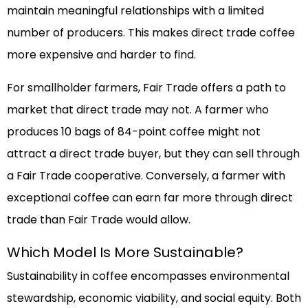
maintain meaningful relationships with a limited
number of producers. This makes direct trade coffee
more expensive and harder to find.
For smallholder farmers, Fair Trade offers a path to
market that direct trade may not. A farmer who
produces 10 bags of 84-point coffee might not
attract a direct trade buyer, but they can sell through
a Fair Trade cooperative. Conversely, a farmer with
exceptional coffee can earn far more through direct
trade than Fair Trade would allow.
Which Model Is More Sustainable?
Sustainability in coffee encompasses environmental
stewardship, economic viability, and social equity. Both