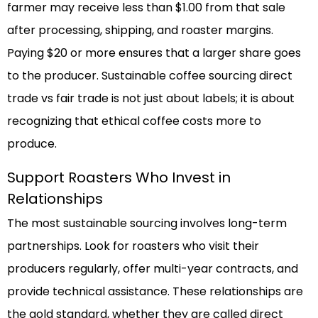
farmer may receive less than $1.00 from that sale
after processing, shipping, and roaster margins.
Paying $20 or more ensures that a larger share goes
to the producer. Sustainable coffee sourcing direct
trade vs fair trade is not just about labels; it is about
recognizing that ethical coffee costs more to
produce.
Support Roasters Who Invest in
Relationships
The most sustainable sourcing involves long-term
partnerships. Look for roasters who visit their
producers regularly, offer multi-year contracts, and
provide technical assistance. These relationships are
the gold standard, whether they are called direct