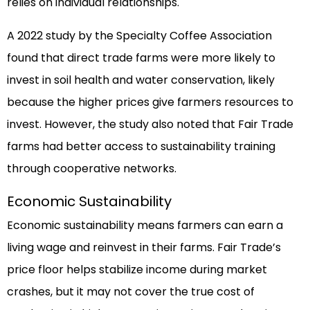
relies on individual relationships.
A 2022 study by the Specialty Coffee Association
found that direct trade farms were more likely to
invest in soil health and water conservation, likely
because the higher prices give farmers resources to
invest. However, the study also noted that Fair Trade
farms had better access to sustainability training
through cooperative networks.
Economic Sustainability
Economic sustainability means farmers can earn a
living wage and reinvest in their farms. Fair Trade’s
price floor helps stabilize income during market
crashes, but it may not cover the true cost of