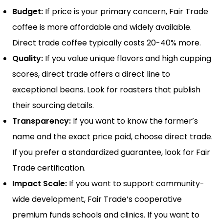
Budget:
If price is your primary concern, Fair Trade
coffee is more affordable and widely available.
Direct trade coffee typically costs 20-40% more.
Quality:
If you value unique flavors and high cupping
scores, direct trade offers a direct line to
exceptional beans. Look for roasters that publish
their sourcing details.
Transparency:
If you want to know the farmer’s
name and the exact price paid, choose direct trade.
If you prefer a standardized guarantee, look for Fair
Trade certification.
Impact Scale:
If you want to support community-
wide development, Fair Trade’s cooperative
premium funds schools and clinics. If you want to