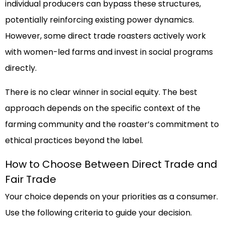
individual producers can bypass these structures,
potentially reinforcing existing power dynamics.
However, some direct trade roasters actively work
with women-led farms and invest in social programs
directly.
There is no clear winner in social equity. The best
approach depends on the specific context of the
farming community and the roaster’s commitment to
ethical practices beyond the label.
How to Choose Between Direct Trade and
Fair Trade
Your choice depends on your priorities as a consumer.
Use the following criteria to guide your decision.