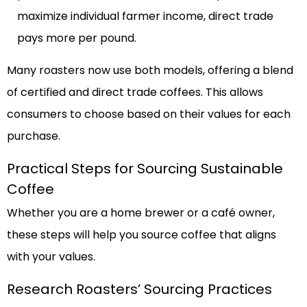
maximize individual farmer income, direct trade
pays more per pound.
Many roasters now use both models, offering a blend
of certified and direct trade coffees. This allows
consumers to choose based on their values for each
purchase.
Practical Steps for Sourcing Sustainable
Coffee
Whether you are a home brewer or a café owner,
these steps will help you source coffee that aligns
with your values.
Research Roasters’ Sourcing Practices