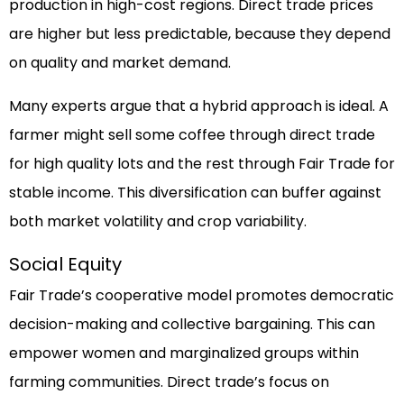
production in high-cost regions. Direct trade prices
are higher but less predictable, because they depend
on quality and market demand.
Many experts argue that a hybrid approach is ideal. A
farmer might sell some coffee through direct trade
for high quality lots and the rest through Fair Trade for
stable income. This diversification can buffer against
both market volatility and crop variability.
Social Equity
Fair Trade’s cooperative model promotes democratic
decision-making and collective bargaining. This can
empower women and marginalized groups within
farming communities. Direct trade’s focus on