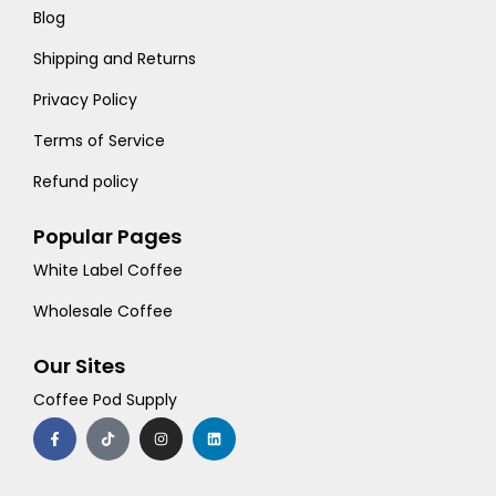
Blog
Shipping and Returns
Privacy Policy
Terms of Service
Refund policy
Popular Pages
White Label Coffee
Wholesale Coffee
Our Sites
Coffee Pod Supply
F
T
I
L
a
i
n
i
c
k
s
n
e
t
t
k
b
o
a
e
o
k
g
d