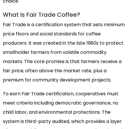
choice.
What Is Fair Trade Coffee?
Fair Trade is a certification system that sets minimum
price floors and social standards for coffee
producers. It was created in the late 1980s to protect
smallholder farmers from volatile commodity
markets. The core promise is that farmers receive a
fair price, often above the market rate, plus a
premium for community development projects.
To earn Fair Trade certification, cooperatives must
meet criteria including democratic governance, no
child labor, and environmental protections. The
system is third-party audited, which provides a layer