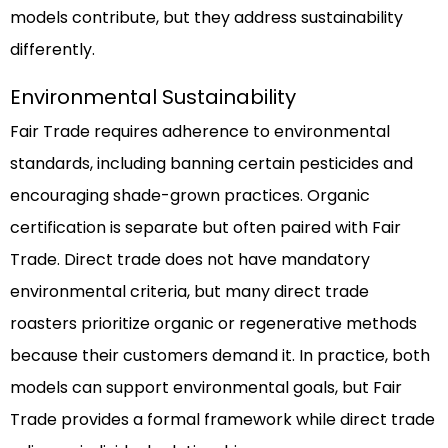
models contribute, but they address sustainability
differently.
Environmental Sustainability
Fair Trade requires adherence to environmental
standards, including banning certain pesticides and
encouraging shade-grown practices. Organic
certification is separate but often paired with Fair
Trade. Direct trade does not have mandatory
environmental criteria, but many direct trade
roasters prioritize organic or regenerative methods
because their customers demand it. In practice, both
models can support environmental goals, but Fair
Trade provides a formal framework while direct trade