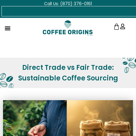
Call Us: (870) 376-0161
Skip
Search
to
content
Cart
Direct Trade vs Fair Trade:
Sustainable Coffee Sourcing