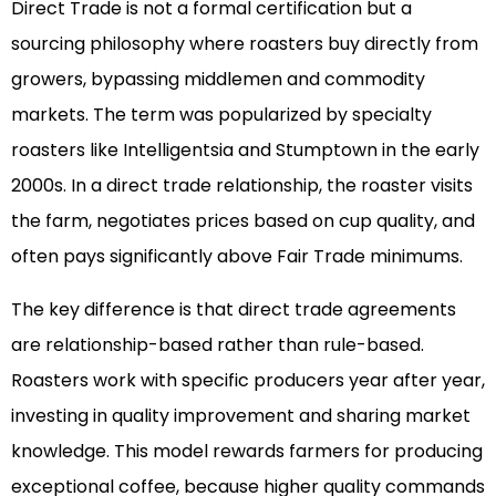
Direct Trade is not a formal certification but a
sourcing philosophy where roasters buy directly from
growers, bypassing middlemen and commodity
markets. The term was popularized by specialty
roasters like Intelligentsia and Stumptown in the early
2000s. In a direct trade relationship, the roaster visits
the farm, negotiates prices based on cup quality, and
often pays significantly above Fair Trade minimums.
The key difference is that direct trade agreements
are relationship-based rather than rule-based.
Roasters work with specific producers year after year,
investing in quality improvement and sharing market
knowledge. This model rewards farmers for producing
exceptional coffee, because higher quality commands