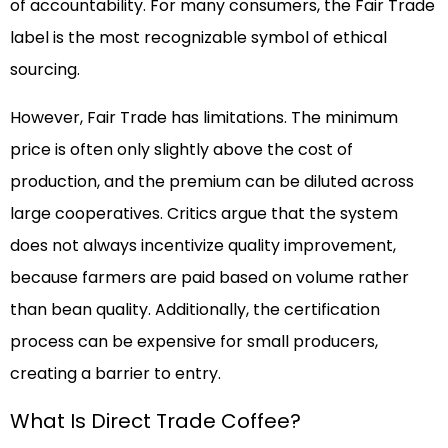
of accountability. For many consumers, the Fair Trade
label is the most recognizable symbol of ethical
sourcing.
However, Fair Trade has limitations. The minimum
price is often only slightly above the cost of
production, and the premium can be diluted across
large cooperatives. Critics argue that the system
does not always incentivize quality improvement,
because farmers are paid based on volume rather
than bean quality. Additionally, the certification
process can be expensive for small producers,
creating a barrier to entry.
What Is Direct Trade Coffee?