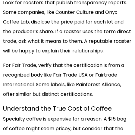
Look for roasters that publish transparency reports.
Some companies, like Counter Culture and Onyx
Coffee Lab, disclose the price paid for each lot and
the producer’s share. If a roaster uses the term direct
trade, ask what it means to them. A reputable roaster
will be happy to explain their relationships.
For Fair Trade, verify that the certification is from a
recognized body like Fair Trade USA or Fairtrade
International. Some labels, like Rainforest Alliance,
offer similar but distinct certifications.
Understand the True Cost of Coffee
Specialty coffee is expensive for a reason. A $15 bag
of coffee might seem pricey, but consider that the