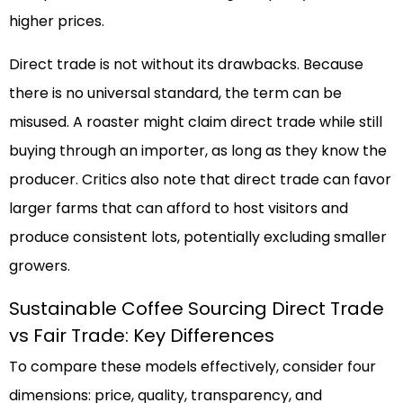
higher prices.
Direct trade is not without its drawbacks. Because
there is no universal standard, the term can be
misused. A roaster might claim direct trade while still
buying through an importer, as long as they know the
producer. Critics also note that direct trade can favor
larger farms that can afford to host visitors and
produce consistent lots, potentially excluding smaller
growers.
Sustainable Coffee Sourcing Direct Trade
vs Fair Trade: Key Differences
To compare these models effectively, consider four
dimensions: price, quality, transparency, and