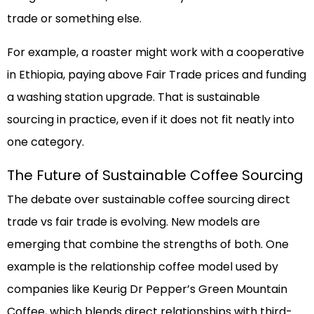
trade or something else.
For example, a roaster might work with a cooperative
in Ethiopia, paying above Fair Trade prices and funding
a washing station upgrade. That is sustainable
sourcing in practice, even if it does not fit neatly into
one category.
The Future of Sustainable Coffee Sourcing
The debate over sustainable coffee sourcing direct
trade vs fair trade is evolving. New models are
emerging that combine the strengths of both. One
example is the relationship coffee model used by
companies like Keurig Dr Pepper’s Green Mountain
Coffee, which blends direct relationships with third-