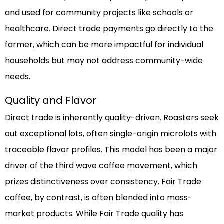
and used for community projects like schools or
healthcare. Direct trade payments go directly to the
farmer, which can be more impactful for individual
households but may not address community-wide
needs.
Quality and Flavor
Direct trade is inherently quality-driven. Roasters seek
out exceptional lots, often single-origin microlots with
traceable flavor profiles. This model has been a major
driver of the third wave coffee movement, which
prizes distinctiveness over consistency. Fair Trade
coffee, by contrast, is often blended into mass-
market products. While Fair Trade quality has