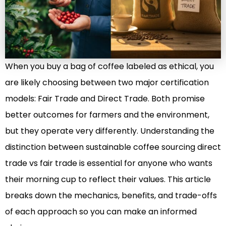
When you buy a bag of coffee labeled as ethical, you
are likely choosing between two major certification
models: Fair Trade and Direct Trade. Both promise
better outcomes for farmers and the environment,
but they operate very differently. Understanding the
distinction between sustainable coffee sourcing direct
trade vs fair trade is essential for anyone who wants
their morning cup to reflect their values. This article
breaks down the mechanics, benefits, and trade-offs
of each approach so you can make an informed