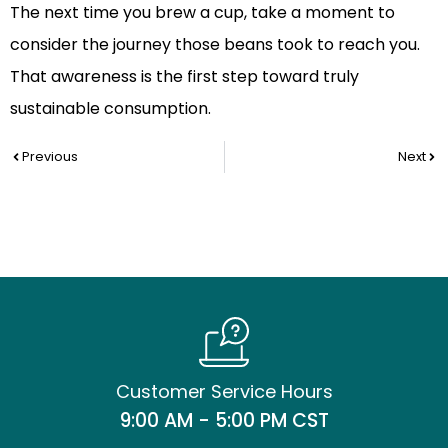
The next time you brew a cup, take a moment to
consider the journey those beans took to reach you.
That awareness is the first step toward truly
sustainable consumption.
Prev
Nex
Previous
Next
Customer Service Hours
9:00 AM - 5:00 PM CST