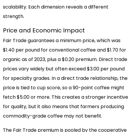
scalability. Each dimension reveals a different
strength.
Price and Economic Impact
Fair Trade guarantees a minimum price, which was
$1.40 per pound for conventional coffee and $1.70 for
organic as of 2023, plus a $0.20 premium. Direct trade
prices vary widely but often exceed $3.00 per pound
for specialty grades. In a direct trade relationship, the
price is tied to cup score, so a 90-point coffee might
fetch $5.00 or more. This creates a stronger incentive
for quality, but it also means that farmers producing
commodity-grade coffee may not benefit.
The Fair Trade premium is pooled by the cooperative