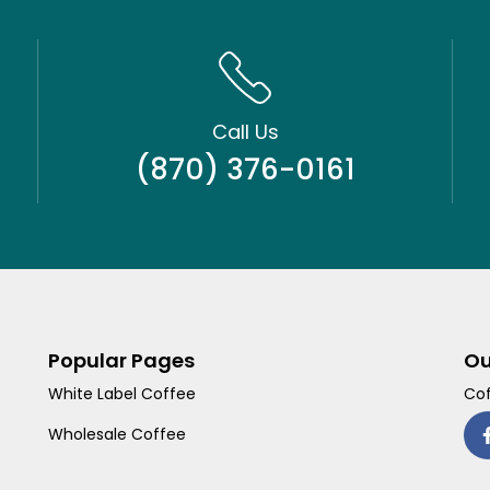
Call Us
(870) 376-0161
Popular Pages
Ou
White Label Coffee
Cof
Wholesale Coffee