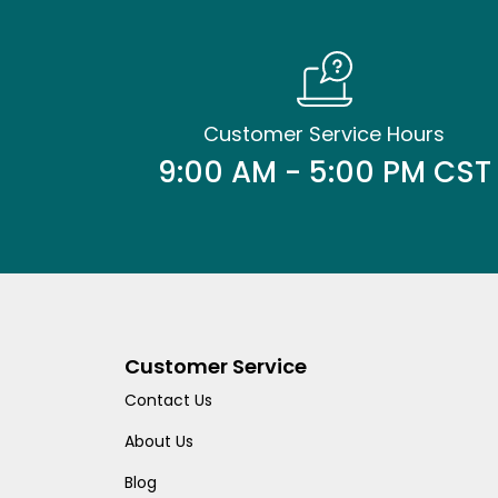
Customer Service Hours
9:00 AM - 5:00 PM CST
Customer Service
Contact Us
About Us
Blog