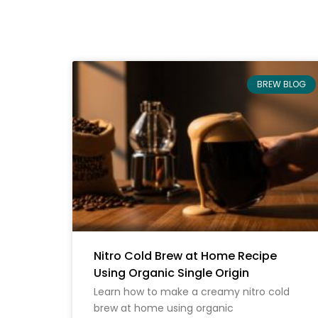
BREW BLOG
Nitro Cold Brew at Home Recipe
Using Organic Single Origin
Learn how to make a creamy nitro cold
brew at home using organic