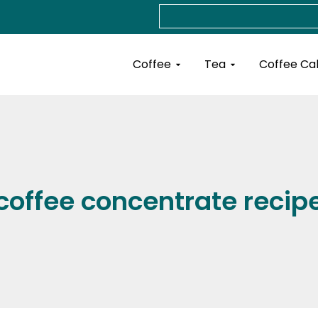
Search
Open Coffee
Open Tea
Coffee
Tea
Coffee Ca
coffee concentrate recip