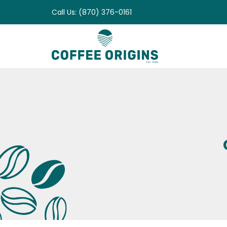
Skip
Call Us: (870) 376-0161
to
content