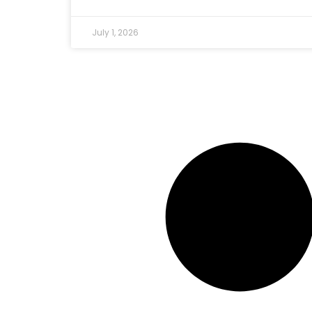
July 1, 2026