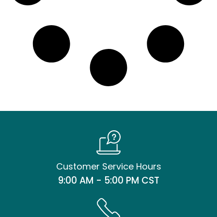
Customer Service Hours
9:00 AM - 5:00 PM CST