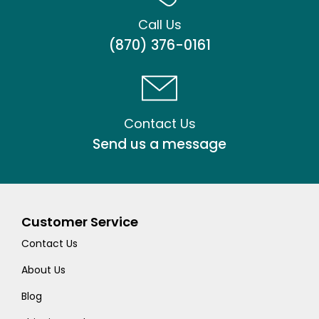
Call Us
(870) 376-0161
Contact Us
Send us a message
Customer Service
Contact Us
About Us
Blog