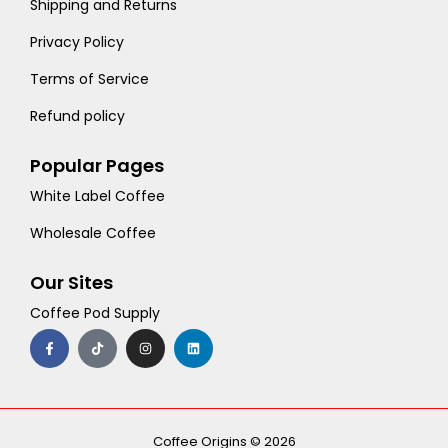
Shipping and Returns
Privacy Policy
Terms of Service
Refund policy
Popular Pages
White Label Coffee
Wholesale Coffee
Our Sites
Coffee Pod Supply
F
T
I
L
a
i
n
i
c
k
s
n
e
t
t
k
b
o
a
e
o
k
g
d
o
r
i
k
a
n
-
m
Coffee Origins © 2026