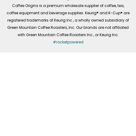
f
Coffee Origins is a premium wholesale supplier of coffee, tea,
coffee equipment and beverage supplies. Keurig® and K-Cup® are
registered trademarks of Keurig Inc., a wholly owned subsidiary of
Green Mountain Coffee Roasters, Inc. Our brands are not affiliated
with Green Mountain Coffee Roasters Inc., or Keurig Inc.
#rocketpowered