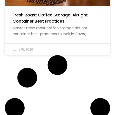
Fresh Roast Coffee Storage: Airtight
Container Best Practices
Master fresh roast coffee storage airtight
container best practices to lock in flavor,
June 16, 2026