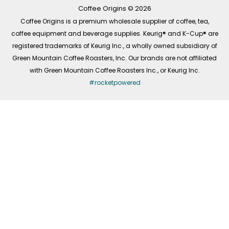
k
a
n
-
m
Coffee Origins © 2026
f
Coffee Origins is a premium wholesale supplier of coffee, tea,
coffee equipment and beverage supplies. Keurig® and K-Cup® are
registered trademarks of Keurig Inc., a wholly owned subsidiary of
Green Mountain Coffee Roasters, Inc. Our brands are not affiliated
with Green Mountain Coffee Roasters Inc., or Keurig Inc.
#rocketpowered