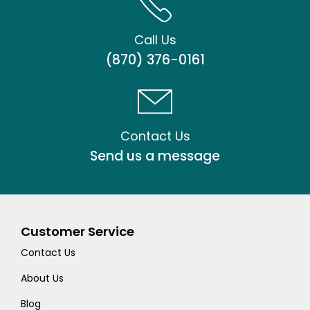
Call Us
(870) 376-0161
Contact Us
Send us a message
Customer Service
Contact Us
About Us
Blog