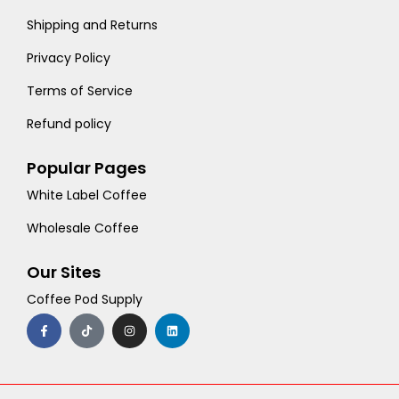
Shipping and Returns
Privacy Policy
Terms of Service
Refund policy
Popular Pages
White Label Coffee
Wholesale Coffee
Our Sites
Coffee Pod Supply
F
T
I
L
a
i
n
i
c
k
s
n
e
t
t
k
b
o
a
e
o
k
g
d
o
r
i