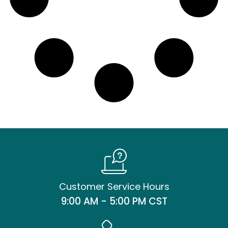
Customer Service Hours
9:00 AM - 5:00 PM CST