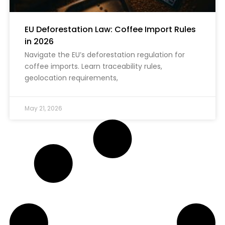
EU Deforestation Law: Coffee Import Rules
in 2026
Navigate the EU’s deforestation regulation for
coffee imports. Learn traceability rules,
geolocation requirements,
May 21, 2026