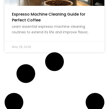
Espresso Machine Cleaning Guide for
Perfect Coffee
Learn essential espresso machine cleaning
routines to extend its life and improve flavor,
May 28, 2026