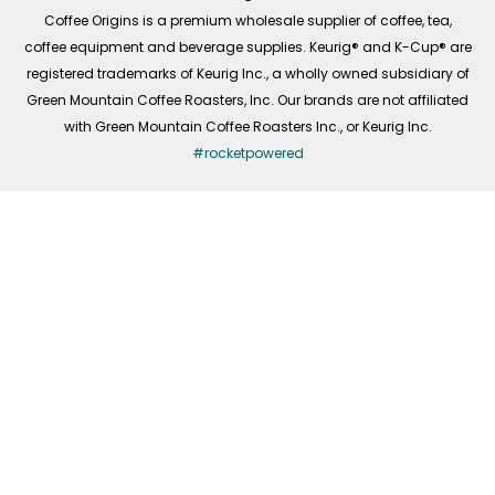
f
Coffee Origins is a premium wholesale supplier of coffee, tea,
coffee equipment and beverage supplies. Keurig® and K-Cup® are
registered trademarks of Keurig Inc., a wholly owned subsidiary of
Green Mountain Coffee Roasters, Inc. Our brands are not affiliated
with Green Mountain Coffee Roasters Inc., or Keurig Inc.
#rocketpowered