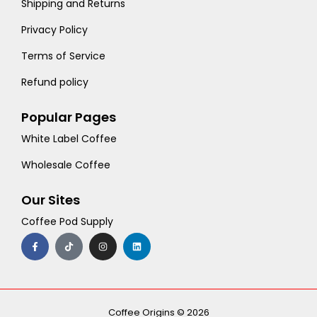
Shipping and Returns
Privacy Policy
Terms of Service
Refund policy
Popular Pages
White Label Coffee
Wholesale Coffee
Our Sites
Coffee Pod Supply
F
T
I
L
a
i
n
i
c
k
s
n
e
t
t
k
b
o
a
e
o
k
g
d
o
r
i
k
a
n
-
m
Coffee Origins © 2026