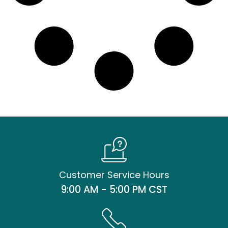
Customer Service Hours
9:00 AM - 5:00 PM CST