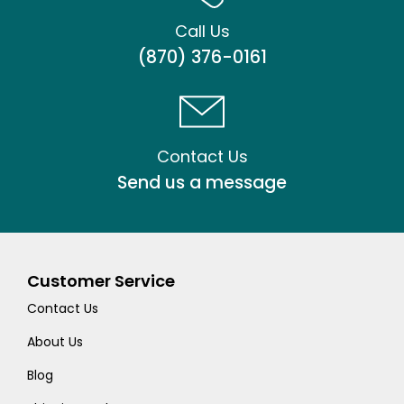
Call Us
(870) 376-0161
Contact Us
Send us a message
Customer Service
Contact Us
About Us
Blog