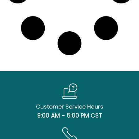
Customer Service Hours
9:00 AM - 5:00 PM CST