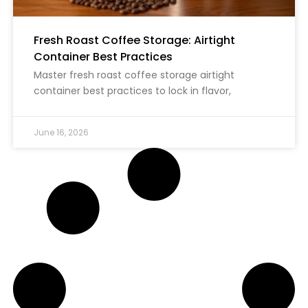
Fresh Roast Coffee Storage: Airtight
Container Best Practices
Master fresh roast coffee storage airtight
container best practices to lock in flavor,
June 16, 2026