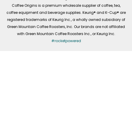
f
Coffee Origins is a premium wholesale supplier of coffee, tea,
coffee equipment and beverage supplies. Keurig® and K-Cup® are
registered trademarks of Keurig Inc., a wholly owned subsidiary of
Green Mountain Coffee Roasters, Inc. Our brands are not affiliated
with Green Mountain Coffee Roasters Inc., or Keurig Inc.
#rocketpowered