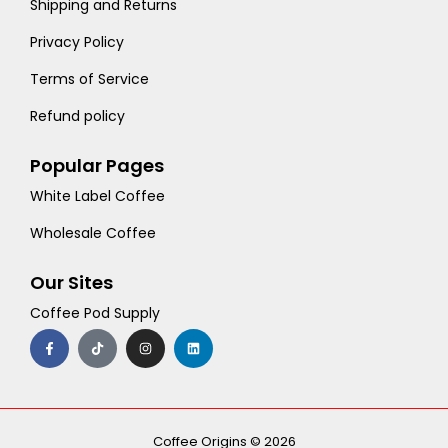
Shipping and Returns
Privacy Policy
Terms of Service
Refund policy
Popular Pages
White Label Coffee
Wholesale Coffee
Our Sites
Coffee Pod Supply
F
T
I
L
a
i
n
i
c
k
s
n
e
t
t
k
b
o
a
e
o
k
g
d
o
r
i
k
a
n
-
m
Coffee Origins © 2026