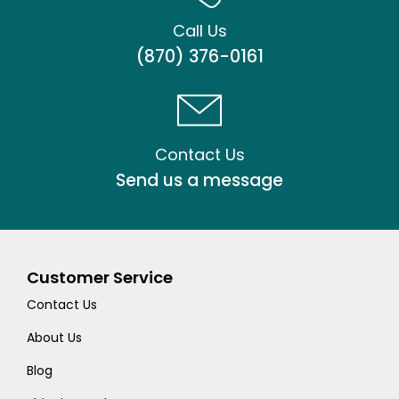
Call Us
(870) 376-0161
Contact Us
Send us a message
Customer Service
Contact Us
About Us
Blog