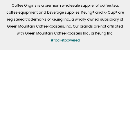
f
Coffee Origins is a premium wholesale supplier of coffee, tea,
coffee equipment and beverage supplies. Keurig® and K-Cup® are
registered trademarks of Keurig Inc., a wholly owned subsidiary of
Green Mountain Coffee Roasters, Inc. Our brands are not affiliated
with Green Mountain Coffee Roasters Inc., or Keurig Inc.
#rocketpowered