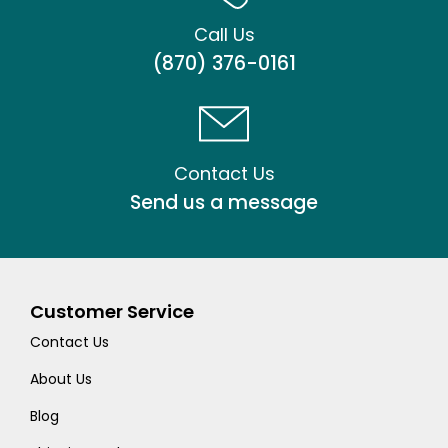
Call Us
(870) 376-0161
Contact Us
Send us a message
Customer Service
Contact Us
About Us
Blog