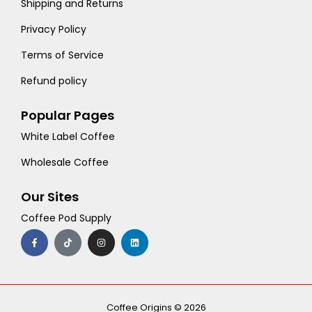
Shipping and Returns
Privacy Policy
Terms of Service
Refund policy
Popular Pages
White Label Coffee
Wholesale Coffee
Our Sites
Coffee Pod Supply
F
T
I
L
a
i
n
i
c
k
s
n
e
t
t
k
b
o
a
e
o
k
g
d
o
r
i
k
a
n
-
m
Coffee Origins © 2026