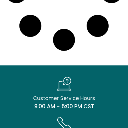
Customer Service Hours
9:00 AM - 5:00 PM CST