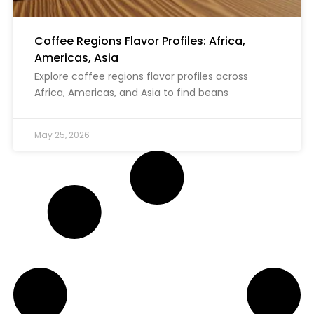
Coffee Regions Flavor Profiles: Africa,
Americas, Asia
Explore coffee regions flavor profiles across
Africa, Americas, and Asia to find beans
May 25, 2026