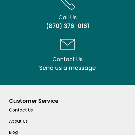
Call Us
(870) 376-0161
Contact Us
Send us a message
Customer Service
Contact Us
About Us
Blog