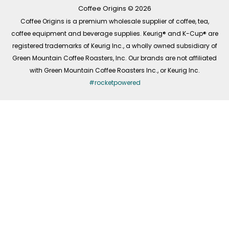
k
a
n
-
m
Coffee Origins © 2026
f
Coffee Origins is a premium wholesale supplier of coffee, tea,
coffee equipment and beverage supplies. Keurig® and K-Cup® are
registered trademarks of Keurig Inc., a wholly owned subsidiary of
Green Mountain Coffee Roasters, Inc. Our brands are not affiliated
with Green Mountain Coffee Roasters Inc., or Keurig Inc.
#rocketpowered