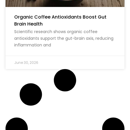
Organic Coffee Antioxidants Boost Gut
Brain Health
Scientific research shows organic coffee
antioxidants support the gut-brain axis, reducing
inflammation and
June 30, 2026