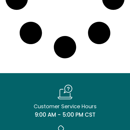
Customer Service Hours
9:00 AM - 5:00 PM CST