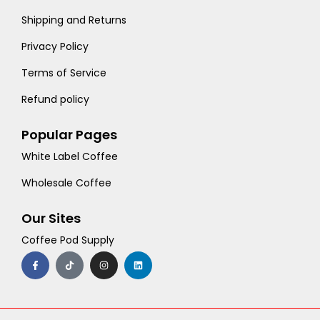
Shipping and Returns
Privacy Policy
Terms of Service
Refund policy
Popular Pages
White Label Coffee
Wholesale Coffee
Our Sites
Coffee Pod Supply
F
T
I
L
a
i
n
i
c
k
s
n
e
t
t
k
b
o
a
e
o
k
g
d
o
r
i