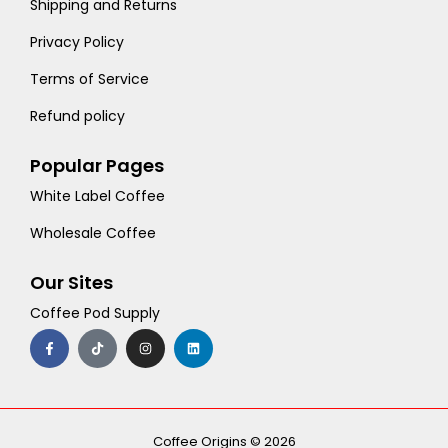
Shipping and Returns
Privacy Policy
Terms of Service
Refund policy
Popular Pages
White Label Coffee
Wholesale Coffee
Our Sites
Coffee Pod Supply
F
T
I
L
a
i
n
i
c
k
s
n
e
t
t
k
b
o
a
e
o
k
g
d
o
r
i
k
a
n
-
m
Coffee Origins © 2026