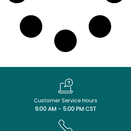
Customer Service Hours
9:00 AM - 5:00 PM CST