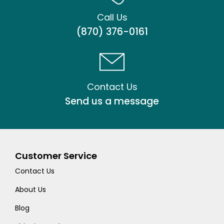
Call Us
(870) 376-0161
Contact Us
Send us a message
Customer Service
Contact Us
About Us
Blog