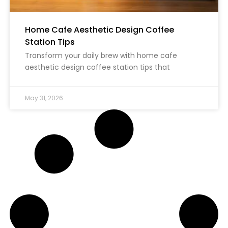
Home Cafe Aesthetic Design Coffee
Station Tips
Transform your daily brew with home cafe
aesthetic design coffee station tips that
May 31, 2026