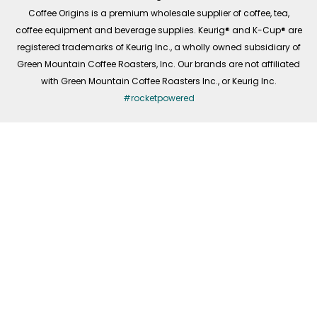
f
Coffee Origins is a premium wholesale supplier of coffee, tea,
coffee equipment and beverage supplies. Keurig® and K-Cup® are
registered trademarks of Keurig Inc., a wholly owned subsidiary of
Green Mountain Coffee Roasters, Inc. Our brands are not affiliated
with Green Mountain Coffee Roasters Inc., or Keurig Inc.
#rocketpowered