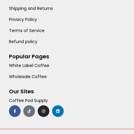
Shipping and Returns
Privacy Policy
Terms of Service
Refund policy
Popular Pages
White Label Coffee
Wholesale Coffee
Our Sites
Coffee Pod Supply
F
T
I
L
a
i
n
i
c
k
s
n
e
t
t
k
b
o
a
e
o
k
g
d
o
r
i