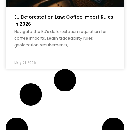
EU Deforestation Law: Coffee Import Rules
in 2026
Navigate the EU’s deforestation regulation for
coffee imports. Learn traceability rules,
geolocation requirements,
May 21, 2026