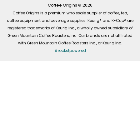
k
a
n
-
m
Coffee Origins © 2026
f
Coffee Origins is a premium wholesale supplier of coffee, tea,
coffee equipment and beverage supplies. Keurig® and K-Cup® are
registered trademarks of Keurig Inc., a wholly owned subsidiary of
Green Mountain Coffee Roasters, Inc. Our brands are not affiliated
with Green Mountain Coffee Roasters Inc., or Keurig Inc.
#rocketpowered