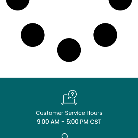
Customer Service Hours
9:00 AM - 5:00 PM CST