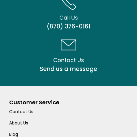
Call Us
(870) 376-0161
Contact Us
Send us a message
Customer Service
Contact Us
About Us
Blog