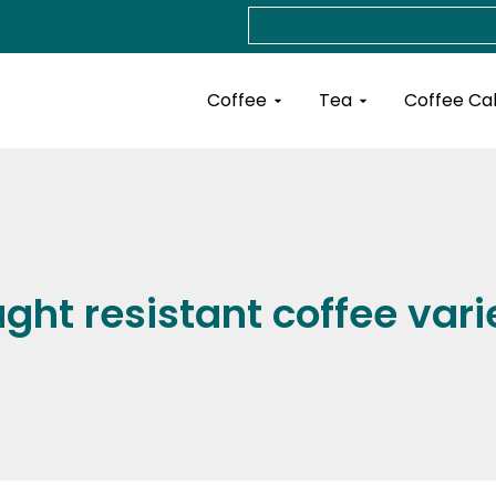
Search
Open Coffee
Open Tea
Coffee
Tea
Coffee Ca
ght resistant coffee vari