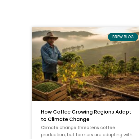
BREW BLOG
How Coffee Growing Regions Adapt
to Climate Change
Climate change threatens coffee
production, but farmers are adapting with