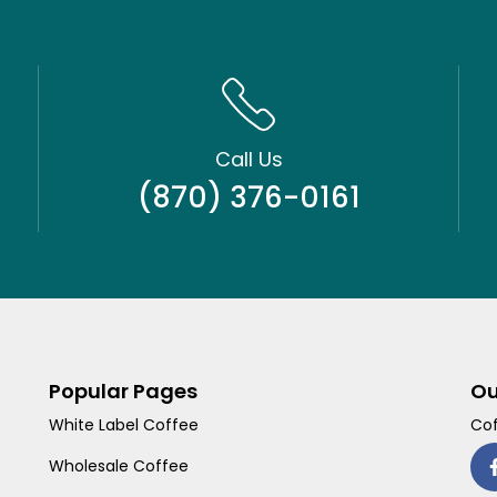
Call Us
(870) 376-0161
Popular Pages
Ou
White Label Coffee
Cof
Wholesale Coffee