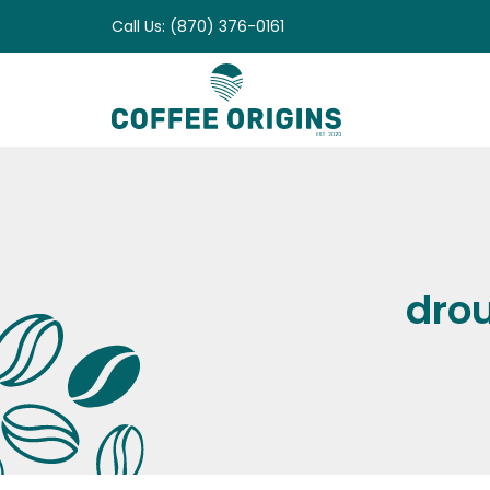
Skip
Call Us: (870) 376-0161
to
content
drou