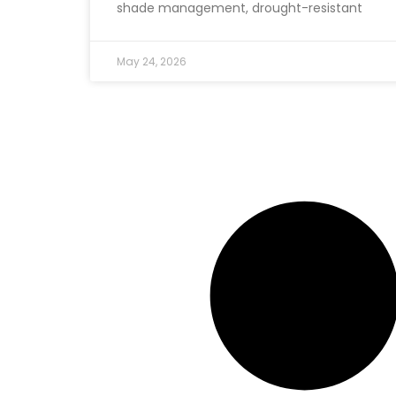
shade management, drought-resistant
May 24, 2026