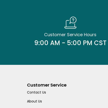
Customer Service Hours
9:00 AM - 5:00 PM CST
Customer Service
Contact Us
About Us