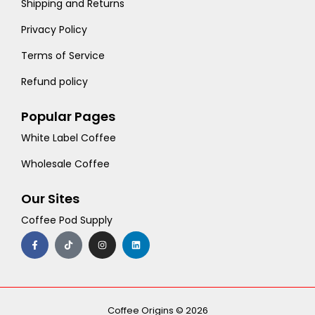
Shipping and Returns
Privacy Policy
Terms of Service
Refund policy
Popular Pages
White Label Coffee
Wholesale Coffee
Our Sites
Coffee Pod Supply
F
T
I
L
a
i
n
i
c
k
s
n
e
t
t
k
b
o
a
e
o
k
g
d
o
r
i
k
a
n
-
m
Coffee Origins © 2026