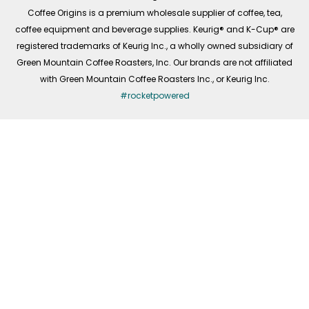
f
Coffee Origins is a premium wholesale supplier of coffee, tea,
coffee equipment and beverage supplies. Keurig® and K-Cup® are
registered trademarks of Keurig Inc., a wholly owned subsidiary of
Green Mountain Coffee Roasters, Inc. Our brands are not affiliated
with Green Mountain Coffee Roasters Inc., or Keurig Inc.
#rocketpowered