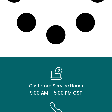
Customer Service Hours
9:00 AM - 5:00 PM CST