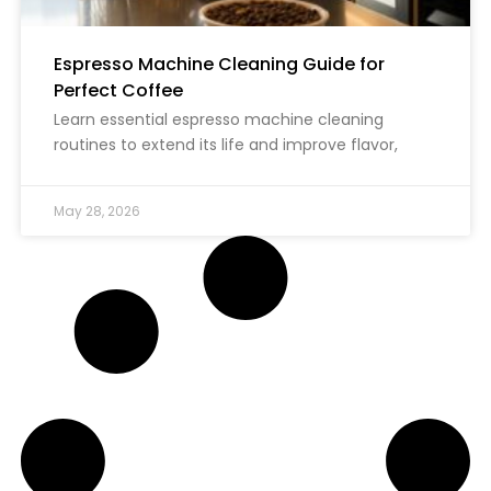
Espresso Machine Cleaning Guide for
Perfect Coffee
Learn essential espresso machine cleaning
routines to extend its life and improve flavor,
May 28, 2026