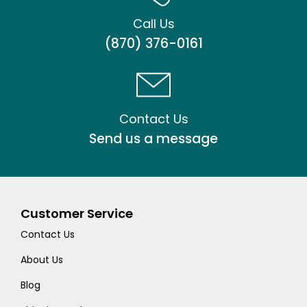
Call Us
(870) 376-0161
Contact Us
Send us a message
Customer Service
Contact Us
About Us
Blog