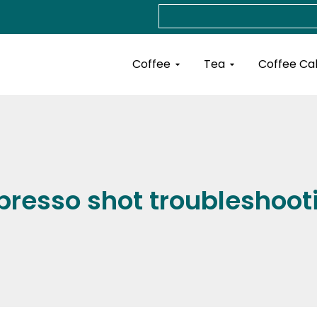
Search
Open Coffee
Open Tea
Coffee
Tea
Coffee Ca
presso shot troubleshoot