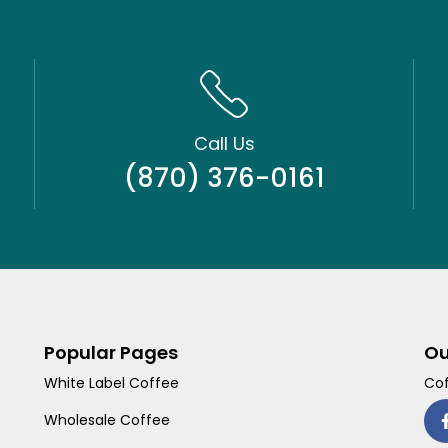
Call Us
(870) 376-0161
Popular Pages
Ou
White Label Coffee
Cof
Wholesale Coffee