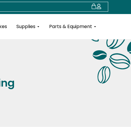
Cart
Open Supplies
Open Parts & Eq
kes
Supplies
Parts & Equipment
ing