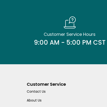
Customer Service Hours
9:00 AM - 5:00 PM CST
Customer Service
Contact Us
About Us