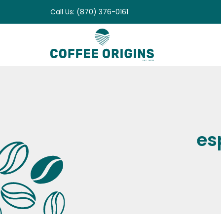
Skip
Call Us: (870) 376-0161
to
content
es