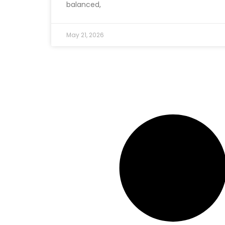
balanced,
May 21, 2026