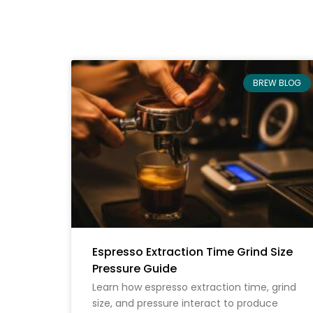
BREW BLOG
Espresso Extraction Time Grind Size
Pressure Guide
Learn how espresso extraction time, grind
size, and pressure interact to produce