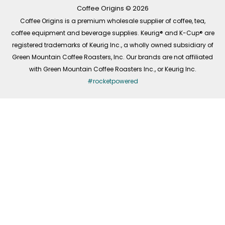
k
a
n
-
m
Coffee Origins © 2026
f
Coffee Origins is a premium wholesale supplier of coffee, tea,
coffee equipment and beverage supplies. Keurig® and K-Cup® are
registered trademarks of Keurig Inc., a wholly owned subsidiary of
Green Mountain Coffee Roasters, Inc. Our brands are not affiliated
with Green Mountain Coffee Roasters Inc., or Keurig Inc.
#rocketpowered