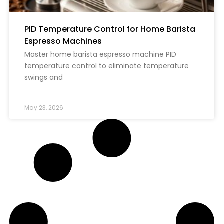
PID Temperature Control for Home Barista
Espresso Machines
Master home barista espresso machine PID
temperature control to eliminate temperature
swings and
May 23, 2026