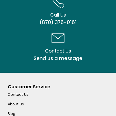
Call Us
(870) 376-0161
Contact Us
Send us a message
Customer Service
Contact Us
About Us
Blog