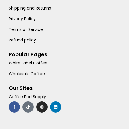
Shipping and Returns
Privacy Policy
Terms of Service
Refund policy
Popular Pages
White Label Coffee
Wholesale Coffee
Our Sites
Coffee Pod Supply
F
T
I
L
a
i
n
i
c
k
s
n
e
t
t
k
b
o
a
e
o
k
g
d
o
r
i