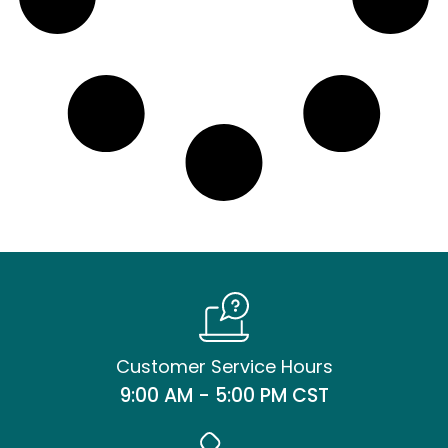
Customer Service Hours
9:00 AM - 5:00 PM CST