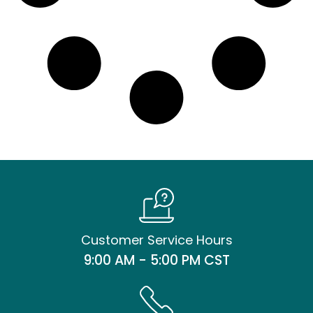
Customer Service Hours
9:00 AM - 5:00 PM CST