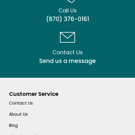
Call Us
(870) 376-0161
Contact Us
Send us a message
Customer Service
Contact Us
About Us
Blog