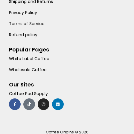
Shipping and Returns
Privacy Policy
Terms of Service
Refund policy
Popular Pages
White Label Coffee
Wholesale Coffee
Our Sites
Coffee Pod Supply
F
T
I
L
a
i
n
i
c
k
s
n
e
t
t
k
b
o
a
e
o
k
g
d
o
r
i
k
a
n
-
m
Coffee Origins © 2026