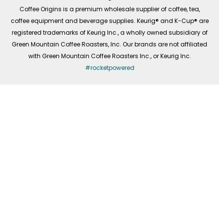
f
Coffee Origins is a premium wholesale supplier of coffee, tea,
coffee equipment and beverage supplies. Keurig® and K-Cup® are
registered trademarks of Keurig Inc., a wholly owned subsidiary of
Green Mountain Coffee Roasters, Inc. Our brands are not affiliated
with Green Mountain Coffee Roasters Inc., or Keurig Inc.
#rocketpowered