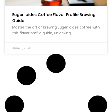
Eugenioides Coffee Flavor Profile Brewing
Guide
Master the art of brewing Eugenioides coffee with
this flavor profile guide, unlocking
June 6, 2026