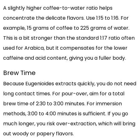
A slightly higher coffee-to-water ratio helps
concentrate the delicate flavors. Use 1:15 to 1:16. For
example, 15 grams of coffee to 225 grams of water.
This is a bit stronger than the standard 1:17 ratio often
used for Arabica, but it compensates for the lower
caffeine and acid content, giving you a fuller body.
Brew Time
Because Eugenioides extracts quickly, you do not need
long contact times. For pour-over, aim for a total
brew time of 2:30 to 3:00 minutes. For immersion
methods, 3:00 to 4:00 minutes is sufficient. If you go
much longer, you risk over-extraction, which will bring
out woody or papery flavors.