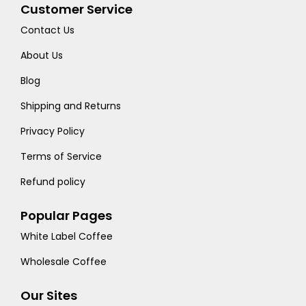
Customer Service
Contact Us
About Us
Blog
Shipping and Returns
Privacy Policy
Terms of Service
Refund policy
Popular Pages
White Label Coffee
Wholesale Coffee
Our Sites