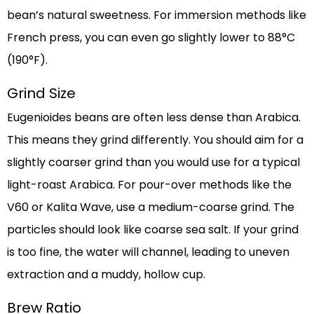
bean’s natural sweetness. For immersion methods like
French press, you can even go slightly lower to 88°C
(190°F).
Grind Size
Eugenioides beans are often less dense than Arabica.
This means they grind differently. You should aim for a
slightly coarser grind than you would use for a typical
light-roast Arabica. For pour-over methods like the
V60 or Kalita Wave, use a medium-coarse grind. The
particles should look like coarse sea salt. If your grind
is too fine, the water will channel, leading to uneven
extraction and a muddy, hollow cup.
Brew Ratio