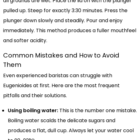
all grounds are wet. Place the lid on with the plunger
pulled up. Steep for exactly 3:30 minutes. Press the
plunger down slowly and steadily. Pour and enjoy
immediately. This method produces a fuller mouthfeel
and softer acidity.
Common Mistakes and How to Avoid
Them
Even experienced baristas can struggle with
Eugenioides at first. Here are the most frequent
pitfalls and their solutions.
Using boiling water:
This is the number one mistake.
Boiling water scalds the delicate sugars and
produces a flat, dull cup. Always let your water cool