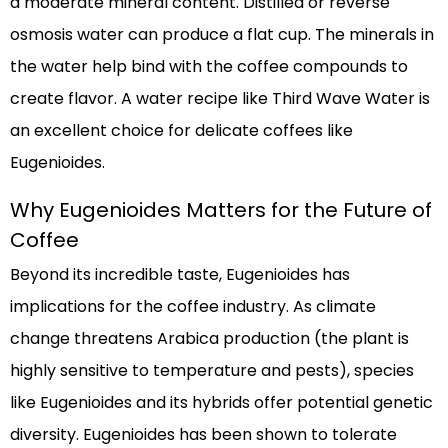
a moderate mineral content. Distilled or reverse
osmosis water can produce a flat cup. The minerals in
the water help bind with the coffee compounds to
create flavor. A water recipe like Third Wave Water is
an excellent choice for delicate coffees like
Eugenioides.
Why Eugenioides Matters for the Future of
Coffee
Beyond its incredible taste, Eugenioides has
implications for the coffee industry. As climate
change threatens Arabica production (the plant is
highly sensitive to temperature and pests), species
like Eugenioides and its hybrids offer potential genetic
diversity. Eugenioides has been shown to tolerate