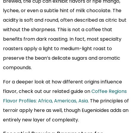
brewed, the cup can exhibit flavors of ripe mango,
lychee, or even a subtle hint of milk chocolate. The
acidity is soft and round, often described as citric but
without the sharpness. This is not a coffee that
benefits from dark roasting. In fact, most specialty
roasters apply a light to medium-light roast to
preserve the bean’s delicate sugars and aromatic
compounds.
For a deeper look at how different origins influence
flavor, check out our related guide on
Coffee Regions
Flavor Profiles: Africa, Americas, Asia
. The principles of
terroir apply here as well, though Eugenioides adds an
entirely new layer of complexity.