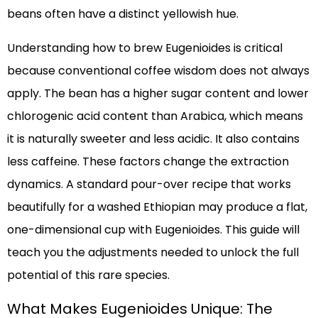
beans often have a distinct yellowish hue.
Understanding how to brew Eugenioides is critical
because conventional coffee wisdom does not always
apply. The bean has a higher sugar content and lower
chlorogenic acid content than Arabica, which means
it is naturally sweeter and less acidic. It also contains
less caffeine. These factors change the extraction
dynamics. A standard pour-over recipe that works
beautifully for a washed Ethiopian may produce a flat,
one-dimensional cup with Eugenioides. This guide will
teach you the adjustments needed to unlock the full
potential of this rare species.
What Makes Eugenioides Unique: The