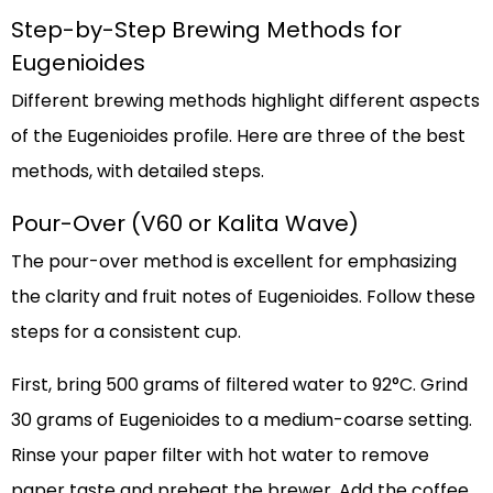
Step-by-Step Brewing Methods for
Eugenioides
Different brewing methods highlight different aspects
of the Eugenioides profile. Here are three of the best
methods, with detailed steps.
Pour-Over (V60 or Kalita Wave)
The pour-over method is excellent for emphasizing
the clarity and fruit notes of Eugenioides. Follow these
steps for a consistent cup.
First, bring 500 grams of filtered water to 92°C. Grind
30 grams of Eugenioides to a medium-coarse setting.
Rinse your paper filter with hot water to remove
paper taste and preheat the brewer. Add the coffee