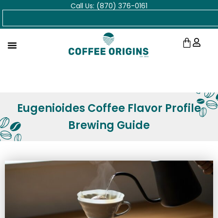
Call Us: (870) 376-0161
Skip
Search
to
content
Cart
Eugenioides Coffee Flavor Profile
Brewing Guide