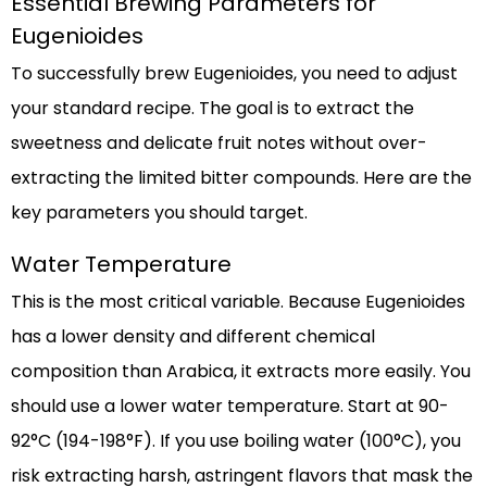
Essential Brewing Parameters for
Eugenioides
To successfully brew Eugenioides, you need to adjust
your standard recipe. The goal is to extract the
sweetness and delicate fruit notes without over-
extracting the limited bitter compounds. Here are the
key parameters you should target.
Water Temperature
This is the most critical variable. Because Eugenioides
has a lower density and different chemical
composition than Arabica, it extracts more easily. You
should use a lower water temperature. Start at 90-
92°C (194-198°F). If you use boiling water (100°C), you
risk extracting harsh, astringent flavors that mask the