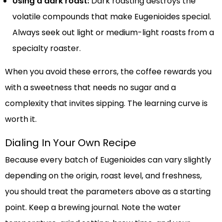
Using a dark roast:
Dark roasting destroys the
volatile compounds that make Eugenioides special.
Always seek out light or medium-light roasts from a
specialty roaster.
When you avoid these errors, the coffee rewards you
with a sweetness that needs no sugar and a
complexity that invites sipping. The learning curve is
worth it.
Dialing In Your Own Recipe
Because every batch of Eugenioides can vary slightly
depending on the origin, roast level, and freshness,
you should treat the parameters above as a starting
point. Keep a brewing journal. Note the water