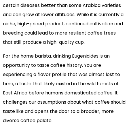
certain diseases better than some Arabica varieties
and can grow at lower altitudes. While it is currently a
niche, high-priced product, continued cultivation and
breeding could lead to more resilient coffee trees
that still produce a high-quality cup.
For the home barista, drinking Eugenioides is an
opportunity to taste coffee history. You are
experiencing a flavor profile that was almost lost to
time, a taste that likely existed in the wild forests of
East Africa before humans domesticated coffee. It
challenges our assumptions about what coffee should
taste like and opens the door to a broader, more
diverse coffee palate.