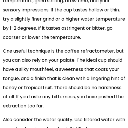
temperature, grind setting, brew time, and your
sensory impressions. If the cup tastes hollow or thin,
try a slightly finer grind or a higher water temperature
by 1-2 degrees. If it tastes astringent or bitter, go
coarser or lower the temperature.
One useful technique is the coffee refractometer, but
you can also rely on your palate. The ideal cup should
have a silky mouthfeel, a sweetness that coats your
tongue, and a finish that is clean with a lingering hint of
honey or tropical fruit. There should be no harshness
at all. If you taste any bitterness, you have pushed the
extraction too far.
Also consider the water quality. Use filtered water with