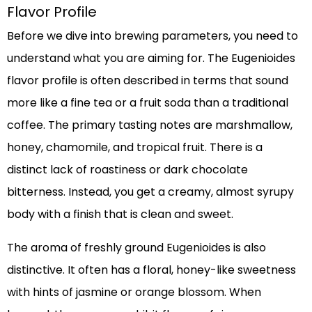
Flavor Profile
Before we dive into brewing parameters, you need to
understand what you are aiming for. The Eugenioides
flavor profile is often described in terms that sound
more like a fine tea or a fruit soda than a traditional
coffee. The primary tasting notes are marshmallow,
honey, chamomile, and tropical fruit. There is a
distinct lack of roastiness or dark chocolate
bitterness. Instead, you get a creamy, almost syrupy
body with a finish that is clean and sweet.
The aroma of freshly ground Eugenioides is also
distinctive. It often has a floral, honey-like sweetness
with hints of jasmine or orange blossom. When