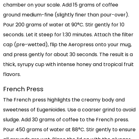
chamber on your scale. Add 15 grams of coffee
ground medium-fine (slightly finer than pour-over).
Pour 200 grams of water at 90°C. Stir gently for 10
seconds. Let it steep for 1:30 minutes. Attach the filter
cap (pre-wetted), flip the Aeropress onto your mug,
and press gently for about 30 seconds. The result is a
thick, syrupy cup with intense honey and tropical fruit
flavors.
French Press
The French press highlights the creamy body and
sweetness of Eugenioides. Use a coarser grind to avoid
sludge. Add 30 grams of coffee to the French press.
Pour 450 grams of water at 88°C. Stir gently to ensure