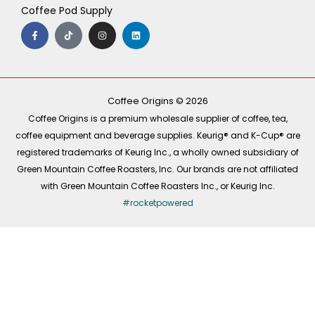
Coffee Pod Supply
F
T
I
L
a
i
n
i
c
k
s
n
e
t
t
k
b
o
a
e
o
k
g
d
o
r
i
k
a
n
-
m
Coffee Origins © 2026
f
Coffee Origins is a premium wholesale supplier of coffee, tea,
coffee equipment and beverage supplies. Keurig® and K-Cup® are
registered trademarks of Keurig Inc., a wholly owned subsidiary of
Green Mountain Coffee Roasters, Inc. Our brands are not affiliated
with Green Mountain Coffee Roasters Inc., or Keurig Inc.
#rocketpowered