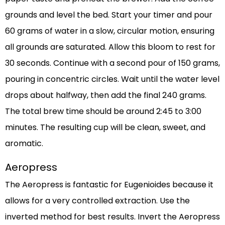
grounds and level the bed. Start your timer and pour
60 grams of water in a slow, circular motion, ensuring
all grounds are saturated. Allow this bloom to rest for
30 seconds. Continue with a second pour of 150 grams,
pouring in concentric circles. Wait until the water level
drops about halfway, then add the final 240 grams.
The total brew time should be around 2:45 to 3:00
minutes. The resulting cup will be clean, sweet, and
aromatic.
Aeropress
The Aeropress is fantastic for Eugenioides because it
allows for a very controlled extraction. Use the
inverted method for best results. Invert the Aeropress