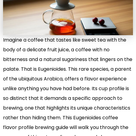
Imagine a coffee that tastes like sweet tea with the
body of a delicate fruit juice, a coffee with no
bitterness and a natural sugariness that lingers on the
palate. That is Eugenioides. This rare species, a parent
of the ubiquitous Arabica, offers a flavor experience
unlike anything you have had before. Its cup profile is
so distinct that it demands a specific approach to
brewing, one that highlights its unique characteristics
rather than hiding them. This Eugenioides coffee
flavor profile brewing guide will walk you through the