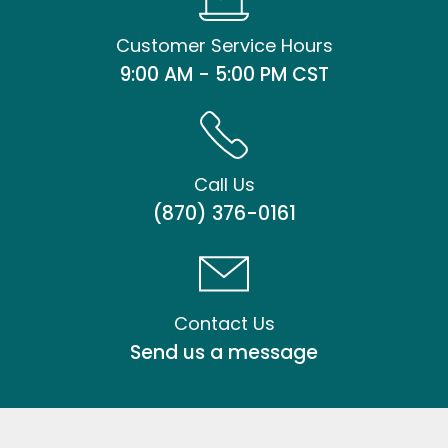
Customer Service Hours
9:00 AM - 5:00 PM CST
Call Us
(870) 376-0161
Contact Us
Send us a message