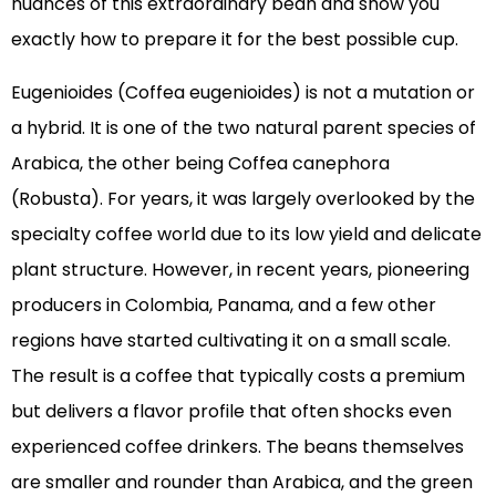
nuances of this extraordinary bean and show you
exactly how to prepare it for the best possible cup.
Eugenioides (Coffea eugenioides) is not a mutation or
a hybrid. It is one of the two natural parent species of
Arabica, the other being Coffea canephora
(Robusta). For years, it was largely overlooked by the
specialty coffee world due to its low yield and delicate
plant structure. However, in recent years, pioneering
producers in Colombia, Panama, and a few other
regions have started cultivating it on a small scale.
The result is a coffee that typically costs a premium
but delivers a flavor profile that often shocks even
experienced coffee drinkers. The beans themselves
are smaller and rounder than Arabica, and the green