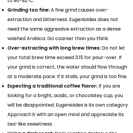
to 90-92°C.
Grinding too fine:
A fine grind causes over-
extraction and bitterness. Eugenioides does not
need the same aggressive extraction as a dense
washed Arabica. Go coarser than you think.
Over-extracting with long brew times:
Do not let
your total brew time exceed 3:15 for pour-over. If
your grind is correct, the water should flow through
at a moderate pace. If it stalls, your grind is too fine.
Expecting a traditional coffee flavor:
If you are
looking for a bright, acidic, or chocolatey cup, you
will be disappointed. Eugenioides is its own category.
Approach it with an open mind and appreciate its
tea-like sweetness.