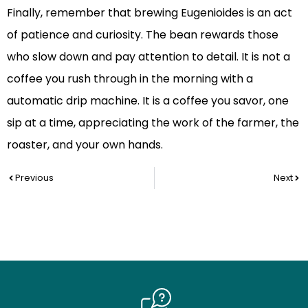
Finally, remember that brewing Eugenioides is an act
of patience and curiosity. The bean rewards those
who slow down and pay attention to detail. It is not a
coffee you rush through in the morning with a
automatic drip machine. It is a coffee you savor, one
sip at a time, appreciating the work of the farmer, the
roaster, and your own hands.
Prev
Nex
Previous
Next