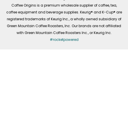
f
Coffee Origins is a premium wholesale supplier of coffee, tea,
coffee equipment and beverage supplies. Keurig® and K-Cup® are
registered trademarks of Keurig Inc., a wholly owned subsidiary of
Green Mountain Coffee Roasters, Inc. Our brands are not affiliated
with Green Mountain Coffee Roasters Inc., or Keurig Inc.
#rocketpowered