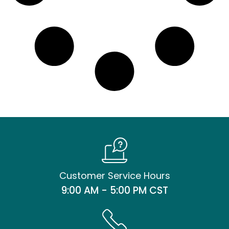
Customer Service Hours
9:00 AM - 5:00 PM CST