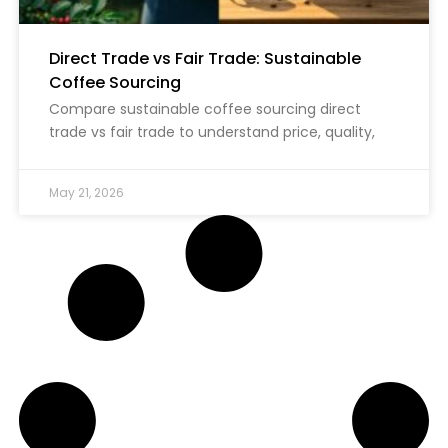
Direct Trade vs Fair Trade: Sustainable
Coffee Sourcing
Compare sustainable coffee sourcing direct
trade vs fair trade to understand price, quality,
May 21, 2026