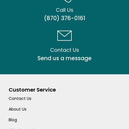
Call Us
(870) 376-0161
Contact Us
Send us a message
Customer Service
Contact Us
About Us
Blog