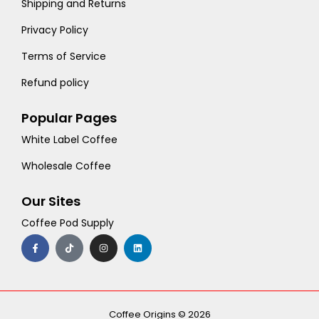
Shipping and Returns
Privacy Policy
Terms of Service
Refund policy
Popular Pages
White Label Coffee
Wholesale Coffee
Our Sites
Coffee Pod Supply
F
T
I
L
a
i
n
i
c
k
s
n
e
t
t
k
b
o
a
e
o
k
g
d
o
r
i
k
a
n
-
m
Coffee Origins © 2026