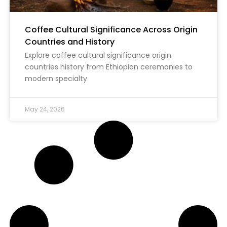
Coffee Cultural Significance Across Origin
Countries and History
Explore coffee cultural significance origin
countries history from Ethiopian ceremonies to
modern specialty
May 24, 2026