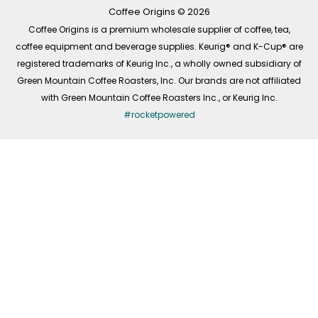
k
a
n
-
m
Coffee Origins © 2026
f
Coffee Origins is a premium wholesale supplier of coffee, tea,
coffee equipment and beverage supplies. Keurig® and K-Cup® are
registered trademarks of Keurig Inc., a wholly owned subsidiary of
Green Mountain Coffee Roasters, Inc. Our brands are not affiliated
with Green Mountain Coffee Roasters Inc., or Keurig Inc.
#rocketpowered