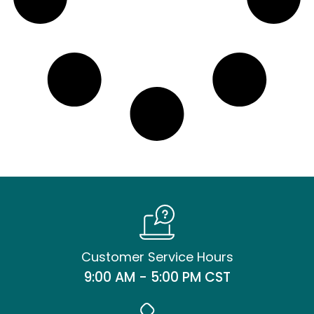
Customer Service Hours
9:00 AM - 5:00 PM CST