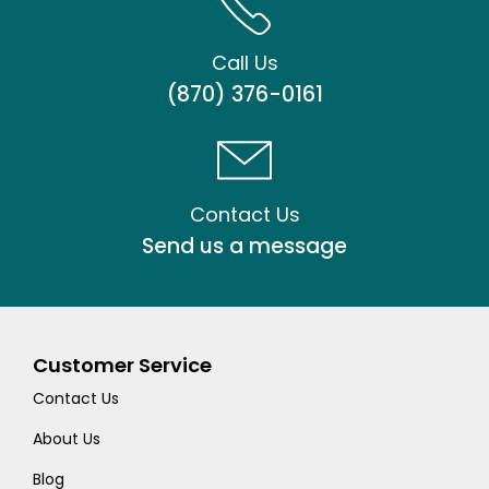
Call Us
(870) 376-0161
Contact Us
Send us a message
Customer Service
Contact Us
About Us
Blog