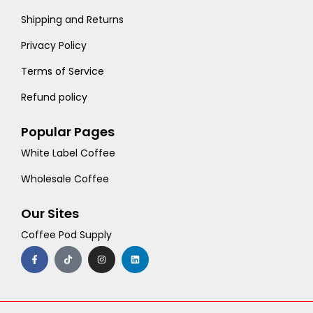
Shipping and Returns
Privacy Policy
Terms of Service
Refund policy
Popular Pages
White Label Coffee
Wholesale Coffee
Our Sites
Coffee Pod Supply
F
T
I
L
a
i
n
i
c
k
s
n
e
t
t
k
b
o
a
e
o
k
g
d
o
r
i