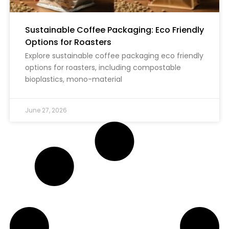
Sustainable Coffee Packaging: Eco Friendly
Options for Roasters
Explore sustainable coffee packaging eco friendly
options for roasters, including compostable
bioplastics, mono-material
June 27, 2026