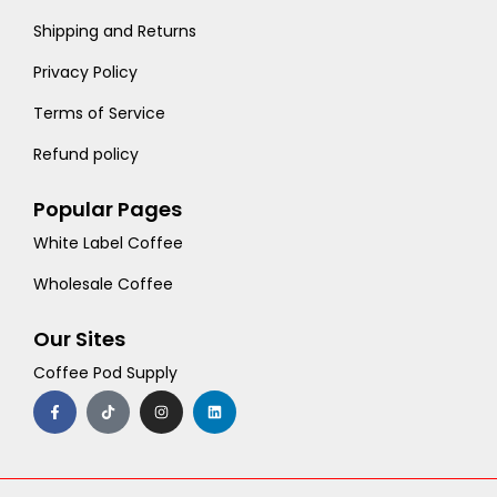
Shipping and Returns
Privacy Policy
Terms of Service
Refund policy
Popular Pages
White Label Coffee
Wholesale Coffee
Our Sites
Coffee Pod Supply
F
T
I
L
a
i
n
i
c
k
s
n
e
t
t
k
b
o
a
e
o
k
g
d
o
r
i