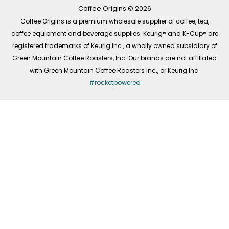
k
a
n
-
m
Coffee Origins © 2026
f
Coffee Origins is a premium wholesale supplier of coffee, tea,
coffee equipment and beverage supplies. Keurig® and K-Cup® are
registered trademarks of Keurig Inc., a wholly owned subsidiary of
Green Mountain Coffee Roasters, Inc. Our brands are not affiliated
with Green Mountain Coffee Roasters Inc., or Keurig Inc.
#rocketpowered