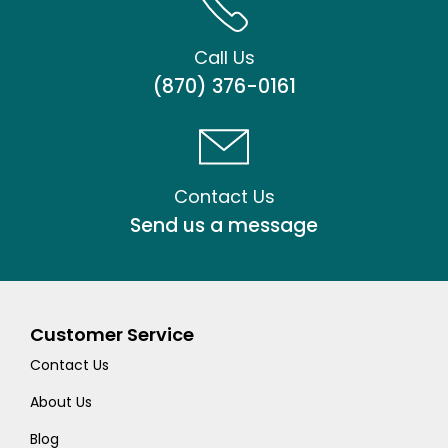
Call Us
(870) 376-0161
Contact Us
Send us a message
Customer Service
Contact Us
About Us
Blog