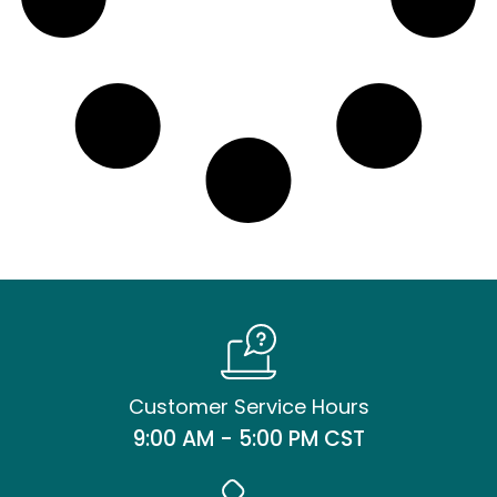
Customer Service Hours
9:00 AM - 5:00 PM CST