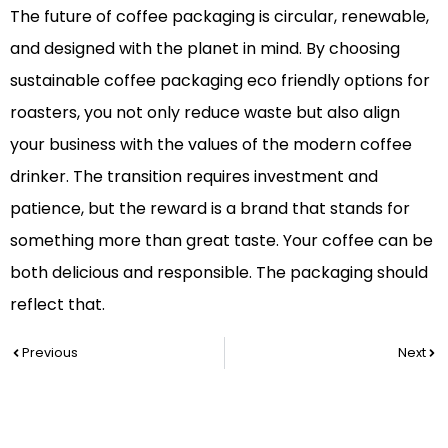
The future of coffee packaging is circular, renewable,
and designed with the planet in mind. By choosing
sustainable coffee packaging eco friendly options for
roasters, you not only reduce waste but also align
your business with the values of the modern coffee
drinker. The transition requires investment and
patience, but the reward is a brand that stands for
something more than great taste. Your coffee can be
both delicious and responsible. The packaging should
reflect that.
Prev
Nex
Previous
Next