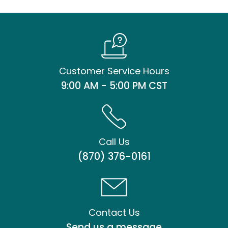
Customer Service Hours
9:00 AM - 5:00 PM CST
Call Us
(870) 376-0161
Contact Us
Send us a message