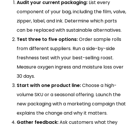
Audit your current packaging:
List every
component of your bag, including the film, valve,
zipper, label, and ink. Determine which parts
can be replaced with sustainable alternatives.
Test three to five options:
Order sample rolls
from different suppliers. Run a side-by-side
freshness test with your best-selling roast.
Measure oxygen ingress and moisture loss over
30 days.
Start with one product line:
Choose a high-
volume SKU or a seasonal offering. Launch the
new packaging with a marketing campaign that
explains the change and why it matters.
Gather feedback:
Ask customers what they