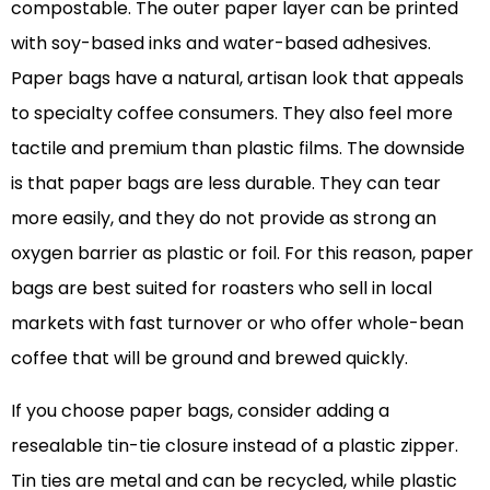
compostable. The outer paper layer can be printed
with soy-based inks and water-based adhesives.
Paper bags have a natural, artisan look that appeals
to specialty coffee consumers. They also feel more
tactile and premium than plastic films. The downside
is that paper bags are less durable. They can tear
more easily, and they do not provide as strong an
oxygen barrier as plastic or foil. For this reason, paper
bags are best suited for roasters who sell in local
markets with fast turnover or who offer whole-bean
coffee that will be ground and brewed quickly.
If you choose paper bags, consider adding a
resealable tin-tie closure instead of a plastic zipper.
Tin ties are metal and can be recycled, while plastic