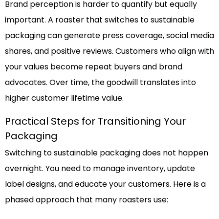
Brand perception is harder to quantify but equally
important. A roaster that switches to sustainable
packaging can generate press coverage, social media
shares, and positive reviews. Customers who align with
your values become repeat buyers and brand
advocates. Over time, the goodwill translates into
higher customer lifetime value.
Practical Steps for Transitioning Your
Packaging
Switching to sustainable packaging does not happen
overnight. You need to manage inventory, update
label designs, and educate your customers. Here is a
phased approach that many roasters use: