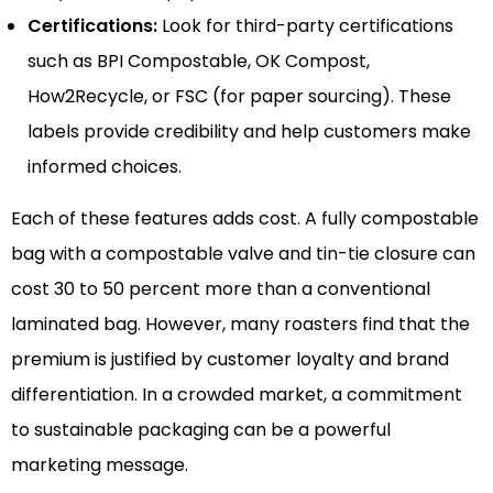
Certifications:
Look for third-party certifications
such as BPI Compostable, OK Compost,
How2Recycle, or FSC (for paper sourcing). These
labels provide credibility and help customers make
informed choices.
Each of these features adds cost. A fully compostable
bag with a compostable valve and tin-tie closure can
cost 30 to 50 percent more than a conventional
laminated bag. However, many roasters find that the
premium is justified by customer loyalty and brand
differentiation. In a crowded market, a commitment
to sustainable packaging can be a powerful
marketing message.