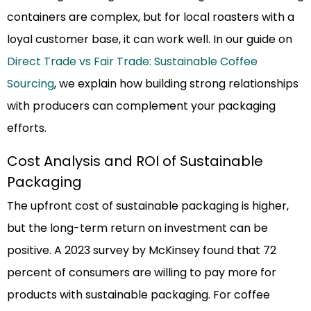
containers are complex, but for local roasters with a
loyal customer base, it can work well. In our guide on
Direct Trade vs Fair Trade: Sustainable Coffee
Sourcing
, we explain how building strong relationships
with producers can complement your packaging
efforts.
Cost Analysis and ROI of Sustainable
Packaging
The upfront cost of sustainable packaging is higher,
but the long-term return on investment can be
positive. A 2023 survey by McKinsey found that 72
percent of consumers are willing to pay more for
products with sustainable packaging. For coffee