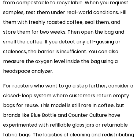
from compostable to recyclable. When you request
samples, test them under real-world conditions. Fill
them with freshly roasted coffee, seal them, and
store them for two weeks. Then open the bag and
smell the coffee. If you detect any off-gassing or
staleness, the barrier is insufficient. You can also
measure the oxygen level inside the bag using a
headspace analyzer.
For roasters who want to go a step further, consider a
closed-loop system where customers return empty
bags for reuse. This model is still rare in coffee, but
brands like Blue Bottle and Counter Culture have
experimented with refillable glass jars or returnable
fabric bags. The logistics of cleaning and redistributing