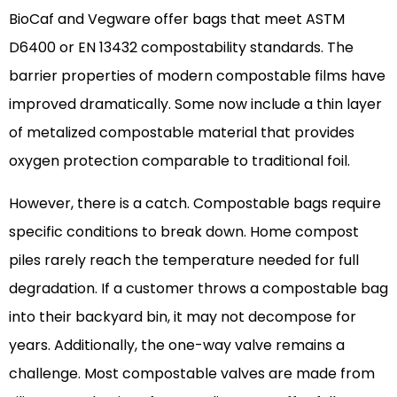
BioCaf and Vegware offer bags that meet ASTM
D6400 or EN 13432 compostability standards. The
barrier properties of modern compostable films have
improved dramatically. Some now include a thin layer
of metalized compostable material that provides
oxygen protection comparable to traditional foil.
However, there is a catch. Compostable bags require
specific conditions to break down. Home compost
piles rarely reach the temperature needed for full
degradation. If a customer throws a compostable bag
into their backyard bin, it may not decompose for
years. Additionally, the one-way valve remains a
challenge. Most compostable valves are made from