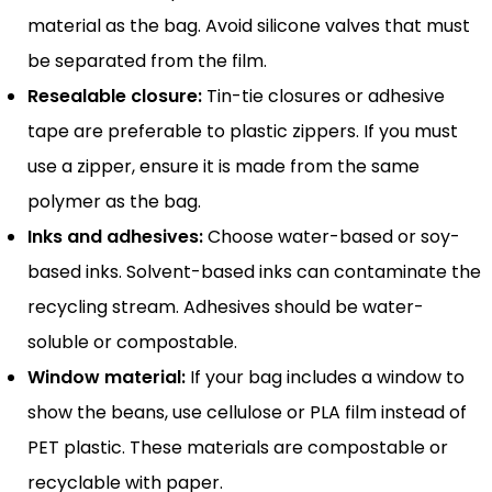
material as the bag. Avoid silicone valves that must
be separated from the film.
Resealable closure:
Tin-tie closures or adhesive
tape are preferable to plastic zippers. If you must
use a zipper, ensure it is made from the same
polymer as the bag.
Inks and adhesives:
Choose water-based or soy-
based inks. Solvent-based inks can contaminate the
recycling stream. Adhesives should be water-
soluble or compostable.
Window material:
If your bag includes a window to
show the beans, use cellulose or PLA film instead of
PET plastic. These materials are compostable or
recyclable with paper.