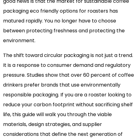
good news is that the market for sustainable coffee
packaging eco friendly options for roasters has
matured rapidly. You no longer have to choose
between protecting freshness and protecting the
environment.
The shift toward circular packaging is not just a trend.
It is a response to consumer demand and regulatory
pressure. Studies show that over 60 percent of coffee
drinkers prefer brands that use environmentally
responsible packaging. If you are a roaster looking to
reduce your carbon footprint without sacrificing shelf
life, this guide will walk you through the viable
materials, design strategies, and supplier
considerations that define the next generation of