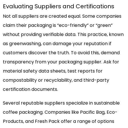
Evaluating Suppliers and Certifications
Not all suppliers are created equal. Some companies
claim their packaging is “eco-friendly” or “green”
without providing verifiable data. This practice, known
as greenwashing, can damage your reputation if
customers discover the truth. To avoid this, demand
transparency from your packaging supplier. Ask for
material safety data sheets, test reports for
compostability or recyclability, and third-party
certification documents.
Several reputable suppliers specialize in sustainable
coffee packaging. Companies like Pacific Bag, Eco-
Products, and Fresh Pack offer a range of options