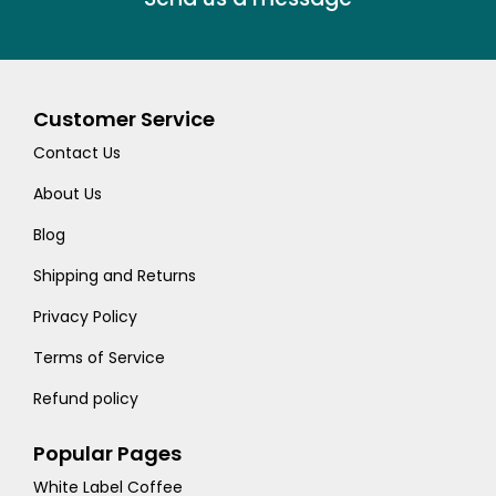
Customer Service
Contact Us
About Us
Blog
Shipping and Returns
Privacy Policy
Terms of Service
Refund policy
Popular Pages
White Label Coffee