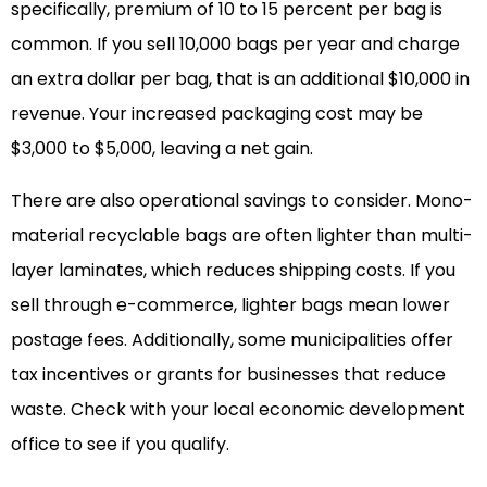
specifically, premium of 10 to 15 percent per bag is
common. If you sell 10,000 bags per year and charge
an extra dollar per bag, that is an additional $10,000 in
revenue. Your increased packaging cost may be
$3,000 to $5,000, leaving a net gain.
There are also operational savings to consider. Mono-
material recyclable bags are often lighter than multi-
layer laminates, which reduces shipping costs. If you
sell through e-commerce, lighter bags mean lower
postage fees. Additionally, some municipalities offer
tax incentives or grants for businesses that reduce
waste. Check with your local economic development
office to see if you qualify.