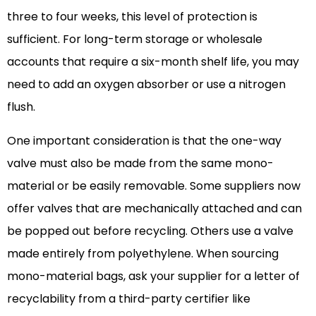
three to four weeks, this level of protection is
sufficient. For long-term storage or wholesale
accounts that require a six-month shelf life, you may
need to add an oxygen absorber or use a nitrogen
flush.
One important consideration is that the one-way
valve must also be made from the same mono-
material or be easily removable. Some suppliers now
offer valves that are mechanically attached and can
be popped out before recycling. Others use a valve
made entirely from polyethylene. When sourcing
mono-material bags, ask your supplier for a letter of
recyclability from a third-party certifier like