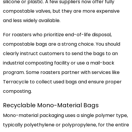
silicone or plastic. A few suppliers now offer fully
compostable valves, but they are more expensive
and less widely available.
For roasters who prioritize end-of-life disposal,
compostable bags are a strong choice. You should
clearly instruct customers to send the bags to an
industrial composting facility or use a mail-back
program. Some roasters partner with services like
Terracycle to collect used bags and ensure proper
composting.
Recyclable Mono-Material Bags
Mono-material packaging uses a single polymer type,
typically polyethylene or polypropylene, for the entire