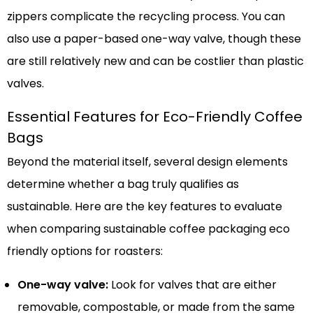
zippers complicate the recycling process. You can
also use a paper-based one-way valve, though these
are still relatively new and can be costlier than plastic
valves.
Essential Features for Eco-Friendly Coffee
Bags
Beyond the material itself, several design elements
determine whether a bag truly qualifies as
sustainable. Here are the key features to evaluate
when comparing sustainable coffee packaging eco
friendly options for roasters:
One-way valve:
Look for valves that are either
removable, compostable, or made from the same