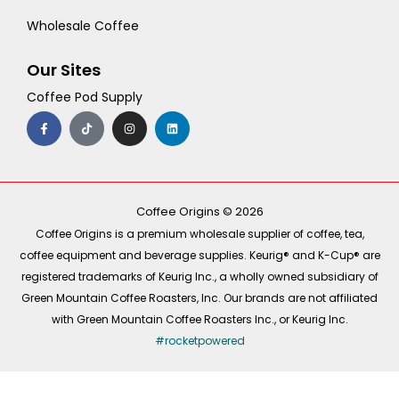
Wholesale Coffee
Our Sites
Coffee Pod Supply
F
T
I
L
a
i
n
i
c
k
s
n
e
t
t
k
b
o
a
e
o
k
g
d
o
r
i
k
a
n
-
m
Coffee Origins © 2026
f
Coffee Origins is a premium wholesale supplier of coffee, tea,
coffee equipment and beverage supplies. Keurig® and K-Cup® are
registered trademarks of Keurig Inc., a wholly owned subsidiary of
Green Mountain Coffee Roasters, Inc. Our brands are not affiliated
with Green Mountain Coffee Roasters Inc., or Keurig Inc.
#rocketpowered