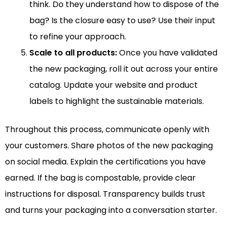
think. Do they understand how to dispose of the
bag? Is the closure easy to use? Use their input
to refine your approach.
Scale to all products:
Once you have validated
the new packaging, roll it out across your entire
catalog. Update your website and product
labels to highlight the sustainable materials.
Throughout this process, communicate openly with
your customers. Share photos of the new packaging
on social media. Explain the certifications you have
earned. If the bag is compostable, provide clear
instructions for disposal. Transparency builds trust
and turns your packaging into a conversation starter.