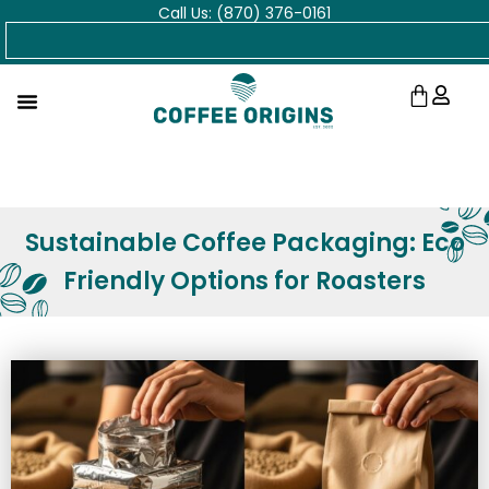
Call Us: (870) 376-0161
Skip
Search
to
content
Cart
Sustainable Coffee Packaging: Eco
Friendly Options for Roasters