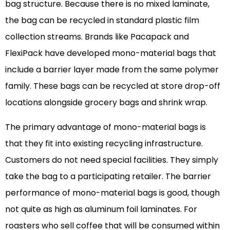
bag structure. Because there is no mixed laminate,
the bag can be recycled in standard plastic film
collection streams. Brands like Pacapack and
FlexiPack have developed mono-material bags that
include a barrier layer made from the same polymer
family. These bags can be recycled at store drop-off
locations alongside grocery bags and shrink wrap.
The primary advantage of mono-material bags is
that they fit into existing recycling infrastructure.
Customers do not need special facilities. They simply
take the bag to a participating retailer. The barrier
performance of mono-material bags is good, though
not quite as high as aluminum foil laminates. For
roasters who sell coffee that will be consumed within