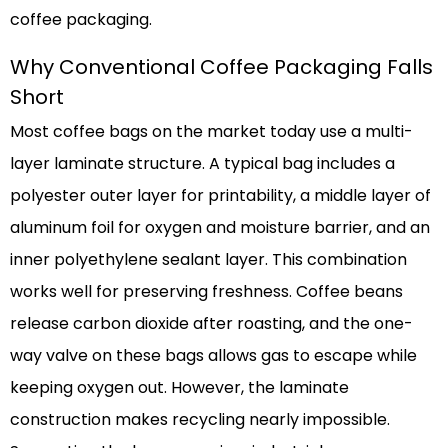
coffee packaging.
Why Conventional Coffee Packaging Falls
Short
Most coffee bags on the market today use a multi-
layer laminate structure. A typical bag includes a
polyester outer layer for printability, a middle layer of
aluminum foil for oxygen and moisture barrier, and an
inner polyethylene sealant layer. This combination
works well for preserving freshness. Coffee beans
release carbon dioxide after roasting, and the one-
way valve on these bags allows gas to escape while
keeping oxygen out. However, the laminate
construction makes recycling nearly impossible.