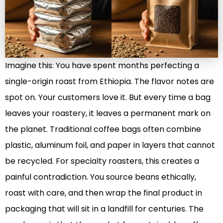
Imagine this: You have spent months perfecting a
single-origin roast from Ethiopia. The flavor notes are
spot on. Your customers love it. But every time a bag
leaves your roastery, it leaves a permanent mark on
the planet. Traditional coffee bags often combine
plastic, aluminum foil, and paper in layers that cannot
be recycled. For specialty roasters, this creates a
painful contradiction. You source beans ethically,
roast with care, and then wrap the final product in
packaging that will sit in a landfill for centuries. The