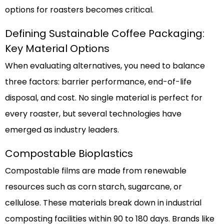
options for roasters becomes critical.
Defining Sustainable Coffee Packaging:
Key Material Options
When evaluating alternatives, you need to balance
three factors: barrier performance, end-of-life
disposal, and cost. No single material is perfect for
every roaster, but several technologies have
emerged as industry leaders.
Compostable Bioplastics
Compostable films are made from renewable
resources such as corn starch, sugarcane, or
cellulose. These materials break down in industrial
composting facilities within 90 to 180 days. Brands like