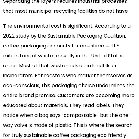
Separating the layers requires industrial processes
that most municipal recycling facilities do not have.
The environmental cost is significant. According to a
2022 study by the Sustainable Packaging Coalition,
coffee packaging accounts for an estimated 1.5
million tons of waste annually in the United States
alone. Most of that waste ends up in landfills or
incinerators. For roasters who market themselves as
eco-conscious, this packaging choice undermines the
entire brand promise. Customers are becoming more
educated about materials. They read labels. They
notice when a bag says “compostable” but the one-
way valve is made of plastic. This is where the search
for truly sustainable coffee packaging eco friendly