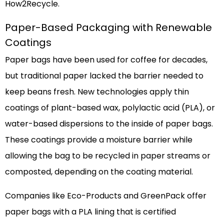
How2Recycle.
Paper-Based Packaging with Renewable
Coatings
Paper bags have been used for coffee for decades,
but traditional paper lacked the barrier needed to
keep beans fresh. New technologies apply thin
coatings of plant-based wax, polylactic acid (PLA), or
water-based dispersions to the inside of paper bags.
These coatings provide a moisture barrier while
allowing the bag to be recycled in paper streams or
composted, depending on the coating material.
Companies like Eco-Products and GreenPack offer
paper bags with a PLA lining that is certified