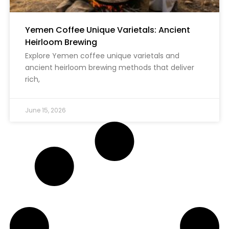
Yemen Coffee Unique Varietals: Ancient
Heirloom Brewing
Explore Yemen coffee unique varietals and
ancient heirloom brewing methods that deliver
rich,
June 15, 2026