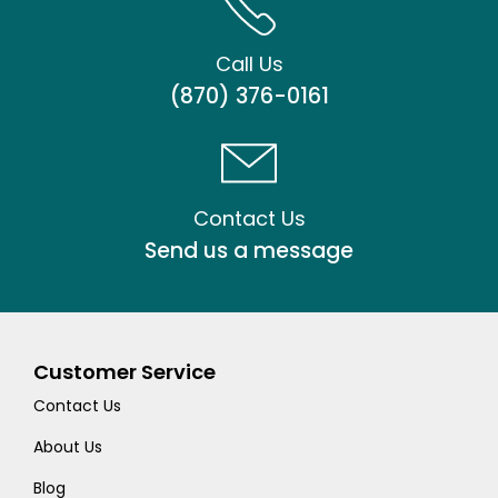
Call Us
(870) 376-0161
Contact Us
Send us a message
Customer Service
Contact Us
About Us
Blog