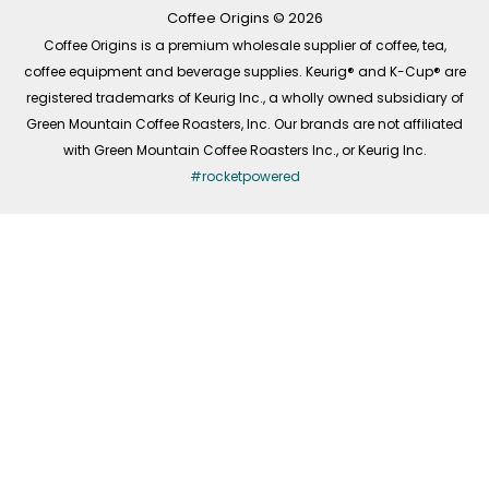
k
a
n
-
m
Coffee Origins © 2026
f
Coffee Origins is a premium wholesale supplier of coffee, tea,
coffee equipment and beverage supplies. Keurig® and K-Cup® are
registered trademarks of Keurig Inc., a wholly owned subsidiary of
Green Mountain Coffee Roasters, Inc. Our brands are not affiliated
with Green Mountain Coffee Roasters Inc., or Keurig Inc.
#rocketpowered