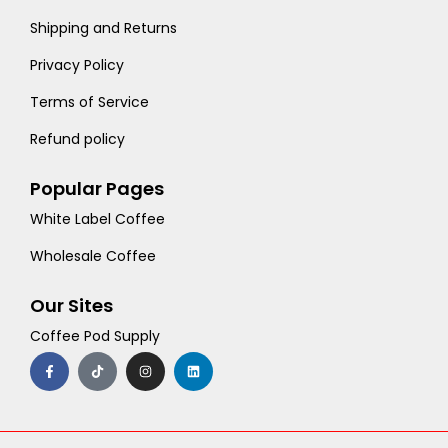
Shipping and Returns
Privacy Policy
Terms of Service
Refund policy
Popular Pages
White Label Coffee
Wholesale Coffee
Our Sites
Coffee Pod Supply
F
T
I
L
a
i
n
i
c
k
s
n
e
t
t
k
b
o
a
e
o
k
g
d
o
r
i