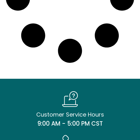
Customer Service Hours
9:00 AM - 5:00 PM CST