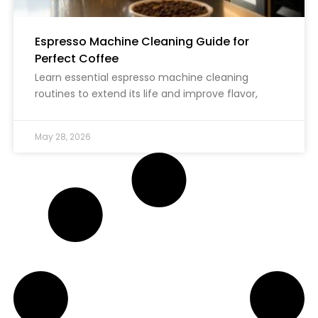
Espresso Machine Cleaning Guide for
Perfect Coffee
Learn essential espresso machine cleaning
routines to extend its life and improve flavor,
May 28, 2026