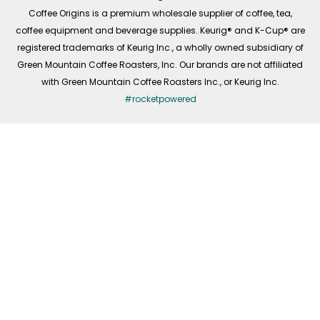
f
Coffee Origins is a premium wholesale supplier of coffee, tea,
coffee equipment and beverage supplies. Keurig® and K-Cup® are
registered trademarks of Keurig Inc., a wholly owned subsidiary of
Green Mountain Coffee Roasters, Inc. Our brands are not affiliated
with Green Mountain Coffee Roasters Inc., or Keurig Inc.
#rocketpowered