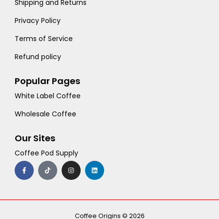
Shipping and Returns
Privacy Policy
Terms of Service
Refund policy
Popular Pages
White Label Coffee
Wholesale Coffee
Our Sites
Coffee Pod Supply
F
T
I
L
a
i
n
i
c
k
s
n
e
t
t
k
b
o
a
e
o
k
g
d
o
r
i
k
a
n
-
m
Coffee Origins © 2026