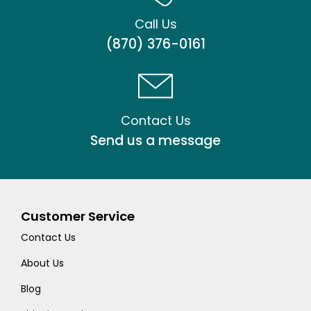
Call Us
(870) 376-0161
Contact Us
Send us a message
Customer Service
Contact Us
About Us
Blog