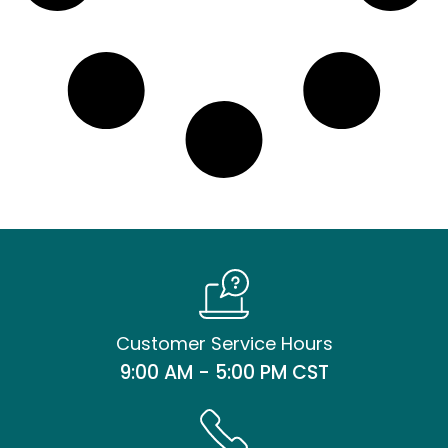
Customer Service Hours
9:00 AM - 5:00 PM CST