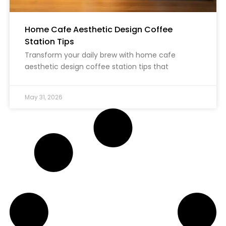
Home Cafe Aesthetic Design Coffee
Station Tips
Transform your daily brew with home cafe
aesthetic design coffee station tips that
May 31, 2026