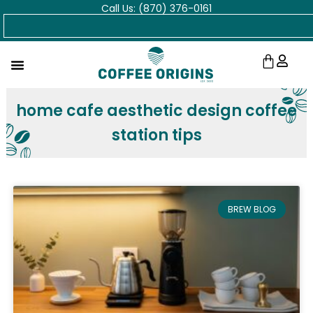
Call Us: (870) 376-0161
Skip
Search
to
content
Cart
home cafe aesthetic design coffee
station tips
BREW BLOG