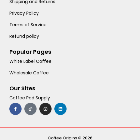
Shipping and Returns
Privacy Policy
Terms of Service
Refund policy
Popular Pages
White Label Coffee
Wholesale Coffee
Our Sites
Coffee Pod Supply
F
T
I
L
a
i
n
i
c
k
s
n
e
t
t
k
b
o
a
e
o
k
g
d
o
r
i
k
a
n
-
m
Coffee Origins © 2026