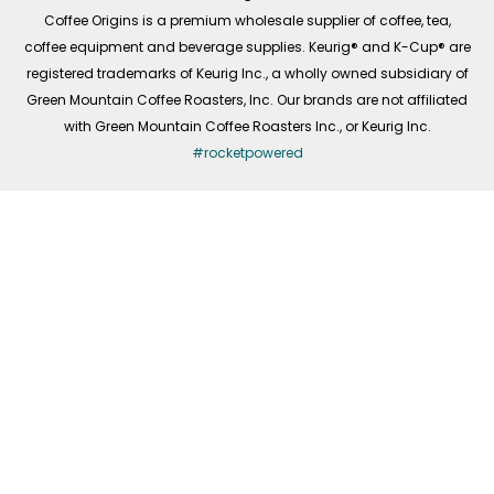
f
Coffee Origins is a premium wholesale supplier of coffee, tea,
coffee equipment and beverage supplies. Keurig® and K-Cup® are
registered trademarks of Keurig Inc., a wholly owned subsidiary of
Green Mountain Coffee Roasters, Inc. Our brands are not affiliated
with Green Mountain Coffee Roasters Inc., or Keurig Inc.
#rocketpowered