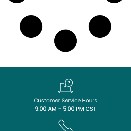
Customer Service Hours
9:00 AM - 5:00 PM CST