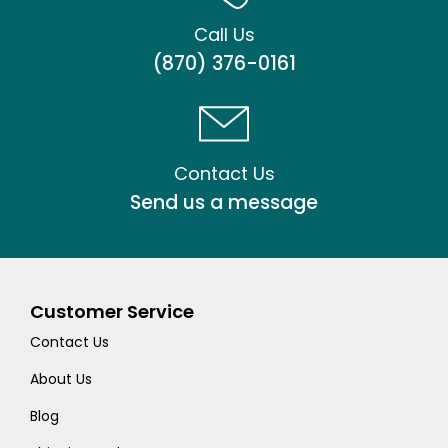
Call Us
(870) 376-0161
Contact Us
Send us a message
Customer Service
Contact Us
About Us
Blog