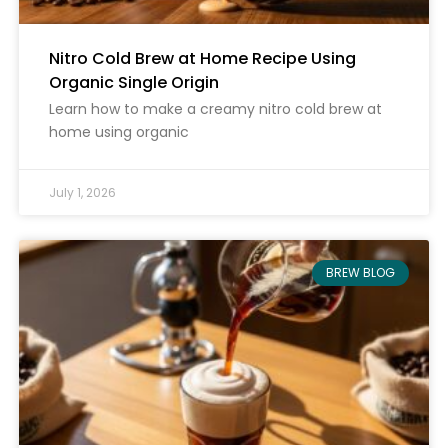
Nitro Cold Brew at Home Recipe Using
Organic Single Origin
Learn how to make a creamy nitro cold brew at
home using organic
July 1, 2026
BREW BLOG