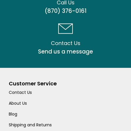
Call Us
(870) 376-0161
Contact Us
Send us a message
Customer Service
Contact Us
About Us
Blog
Shipping and Returns