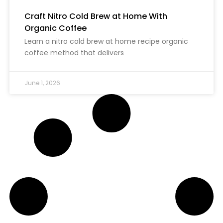
Craft Nitro Cold Brew at Home With
Organic Coffee
Learn a nitro cold brew at home recipe organic
coffee method that delivers
June 1, 2026