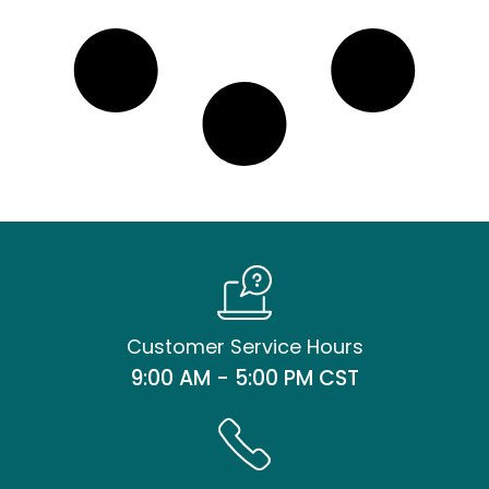
Customer Service Hours
9:00 AM - 5:00 PM CST