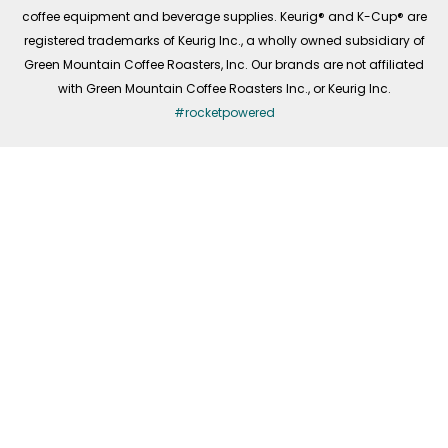
coffee equipment and beverage supplies. Keurig® and K-Cup® are
registered trademarks of Keurig Inc., a wholly owned subsidiary of
Green Mountain Coffee Roasters, Inc. Our brands are not affiliated
with Green Mountain Coffee Roasters Inc., or Keurig Inc.
#rocketpowered