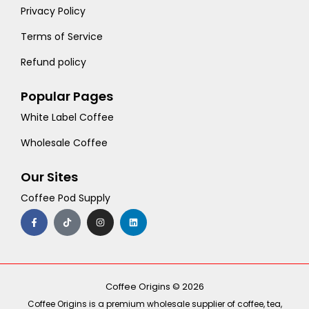
Privacy Policy
Terms of Service
Refund policy
Popular Pages
White Label Coffee
Wholesale Coffee
Our Sites
Coffee Pod Supply
F
T
I
L
a
i
n
i
c
k
s
n
e
t
t
k
b
o
a
e
o
k
g
d
o
r
i
k
a
n
-
m
Coffee Origins © 2026
f
Coffee Origins is a premium wholesale supplier of coffee, tea,