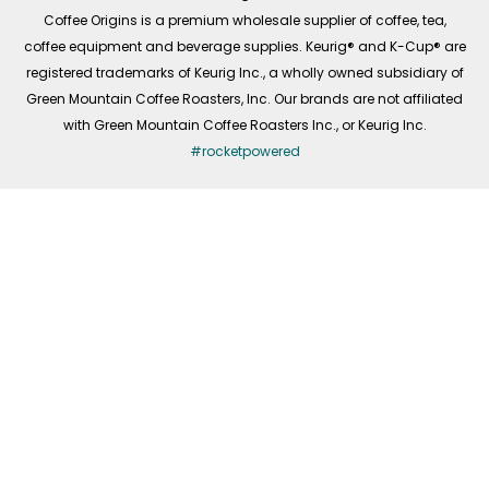
f
Coffee Origins is a premium wholesale supplier of coffee, tea,
coffee equipment and beverage supplies. Keurig® and K-Cup® are
registered trademarks of Keurig Inc., a wholly owned subsidiary of
Green Mountain Coffee Roasters, Inc. Our brands are not affiliated
with Green Mountain Coffee Roasters Inc., or Keurig Inc.
#rocketpowered