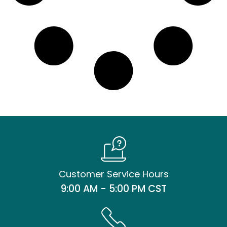
Customer Service Hours
9:00 AM - 5:00 PM CST