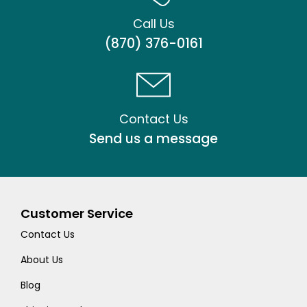
Call Us
(870) 376-0161
Contact Us
Send us a message
Customer Service
Contact Us
About Us
Blog