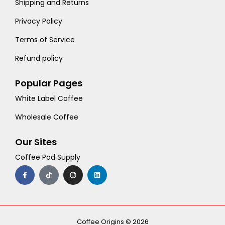
Shipping and Returns
Privacy Policy
Terms of Service
Refund policy
Popular Pages
White Label Coffee
Wholesale Coffee
Our Sites
Coffee Pod Supply
F
T
I
L
a
i
n
i
c
k
s
n
e
t
t
k
b
o
a
e
o
k
g
d
o
r
i
k
a
n
-
m
Coffee Origins © 2026