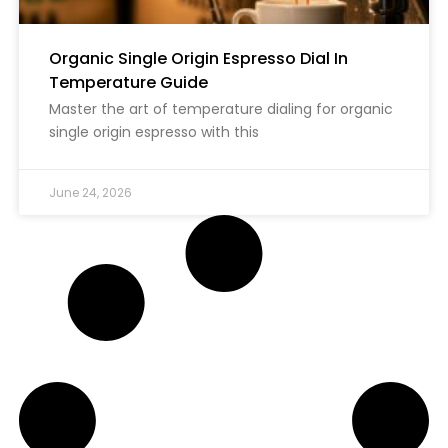
Organic Single Origin Espresso Dial In
Temperature Guide
Master the art of temperature dialing for organic
single origin espresso with this
June 24, 2026