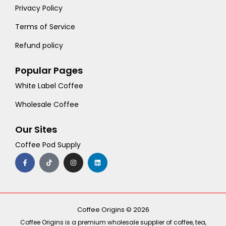
Privacy Policy
Terms of Service
Refund policy
Popular Pages
White Label Coffee
Wholesale Coffee
Our Sites
Coffee Pod Supply
F
T
I
L
a
i
n
i
c
k
s
n
e
t
t
k
b
o
a
e
o
k
g
d
o
r
i
k
a
n
-
m
Coffee Origins © 2026
f
Coffee Origins is a premium wholesale supplier of coffee, tea,