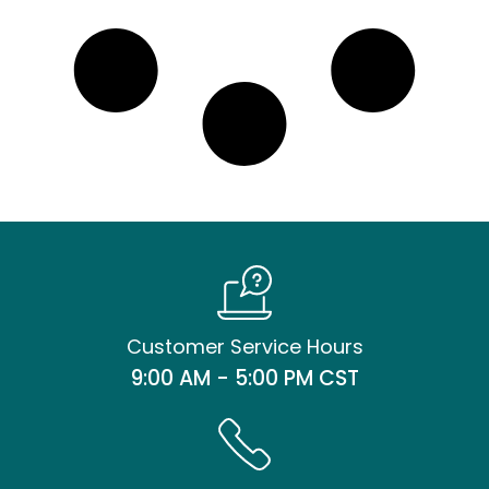
Customer Service Hours
9:00 AM - 5:00 PM CST