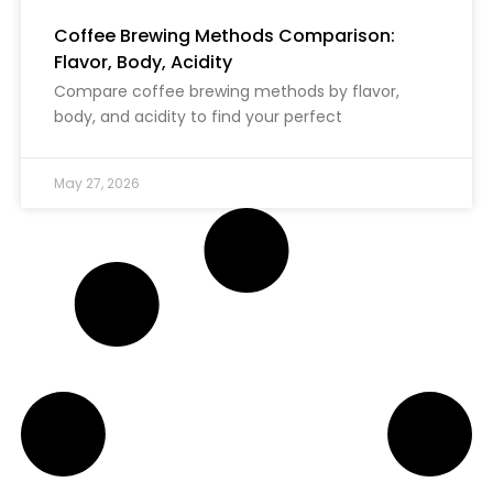
Coffee Brewing Methods Comparison:
Flavor, Body, Acidity
Compare coffee brewing methods by flavor,
body, and acidity to find your perfect
May 27, 2026