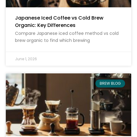
Japanese Iced Coffee vs Cold Brew
Organic: Key Differences
Compare Japanese iced coffee method vs cold
brew organic to find which brewing
June 1, 2026
BREW BLOG