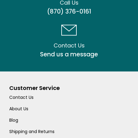
Call Us
(870) 376-0161
Contact Us
Send us a message
Customer Service
Contact Us
About Us
Blog
Shipping and Returns