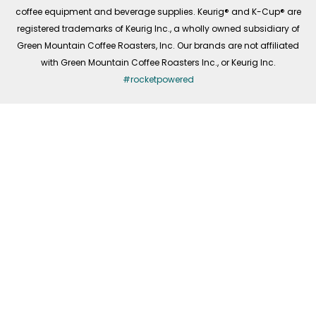
coffee equipment and beverage supplies. Keurig® and K-Cup® are
registered trademarks of Keurig Inc., a wholly owned subsidiary of
Green Mountain Coffee Roasters, Inc. Our brands are not affiliated
with Green Mountain Coffee Roasters Inc., or Keurig Inc.
#rocketpowered