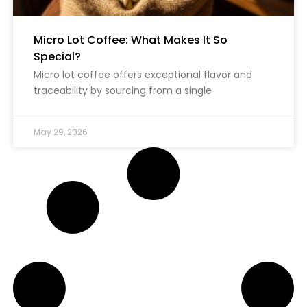
Micro Lot Coffee: What Makes It So
Special?
Micro lot coffee offers exceptional flavor and
traceability by sourcing from a single
May 29, 2026