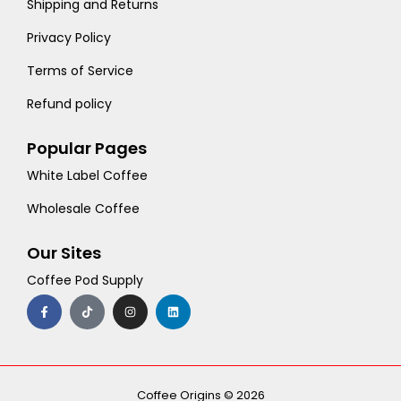
Shipping and Returns
Privacy Policy
Terms of Service
Refund policy
Popular Pages
White Label Coffee
Wholesale Coffee
Our Sites
Coffee Pod Supply
F
T
I
L
a
i
n
i
c
k
s
n
e
t
t
k
b
o
a
e
o
k
g
d
o
r
i
k
a
n
-
m
Coffee Origins © 2026