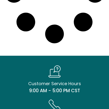
Customer Service Hours
9:00 AM - 5:00 PM CST