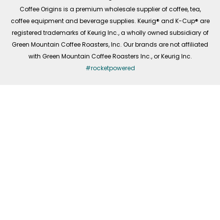
f
Coffee Origins is a premium wholesale supplier of coffee, tea,
coffee equipment and beverage supplies. Keurig® and K-Cup® are
registered trademarks of Keurig Inc., a wholly owned subsidiary of
Green Mountain Coffee Roasters, Inc. Our brands are not affiliated
with Green Mountain Coffee Roasters Inc., or Keurig Inc.
#rocketpowered