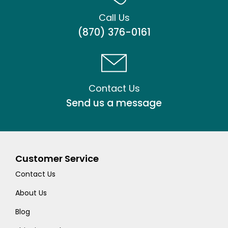
Call Us
(870) 376-0161
Contact Us
Send us a message
Customer Service
Contact Us
About Us
Blog