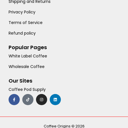
Shipping and Returns
Privacy Policy
Terms of Service
Refund policy
Popular Pages
White Label Coffee
Wholesale Coffee
Our Sites
Coffee Pod Supply
F
T
I
L
a
i
n
i
c
k
s
n
e
t
t
k
b
o
a
e
o
k
g
d
o
r
i
k
a
n
-
m
Coffee Origins © 2026