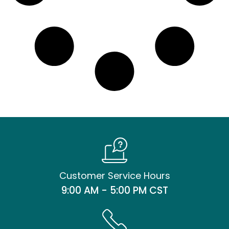
Customer Service Hours
9:00 AM - 5:00 PM CST