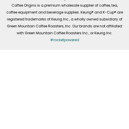
f
Coffee Origins is a premium wholesale supplier of coffee, tea,
coffee equipment and beverage supplies. Keurig® and K-Cup® are
registered trademarks of Keurig Inc., a wholly owned subsidiary of
Green Mountain Coffee Roasters, Inc. Our brands are not affiliated
with Green Mountain Coffee Roasters Inc., or Keurig Inc.
#rocketpowered