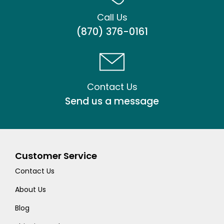
Call Us
(870) 376-0161
Contact Us
Send us a message
Customer Service
Contact Us
About Us
Blog