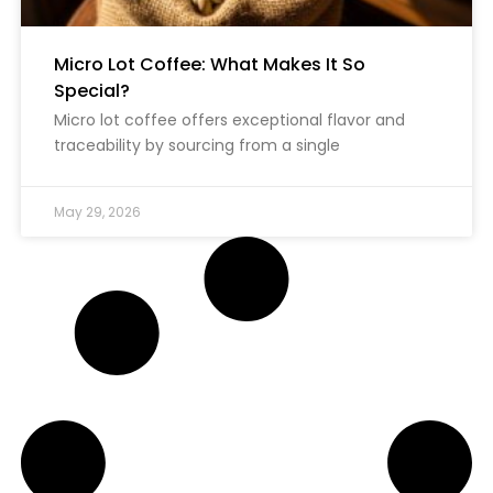
Micro Lot Coffee: What Makes It So
Special?
Micro lot coffee offers exceptional flavor and
traceability by sourcing from a single
May 29, 2026