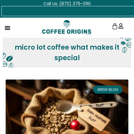
Call Us: (870) 376-0161
Skip
Search
to
content
Cart
micro lot coffee what makes it
special
BREW BLOG