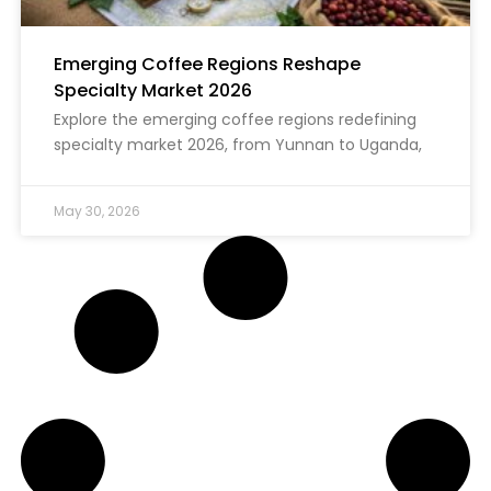
Emerging Coffee Regions Reshape
Specialty Market 2026
Explore the emerging coffee regions redefining
specialty market 2026, from Yunnan to Uganda,
May 30, 2026