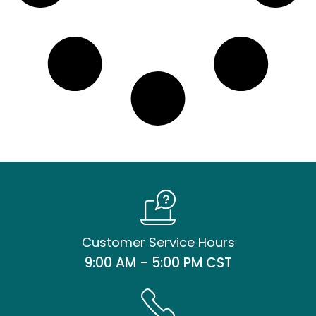
Customer Service Hours
9:00 AM - 5:00 PM CST