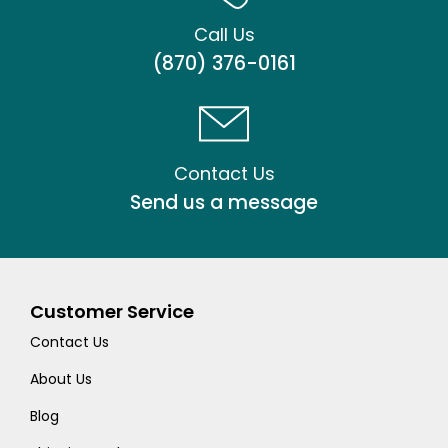
Call Us
(870) 376-0161
Contact Us
Send us a message
Customer Service
Contact Us
About Us
Blog