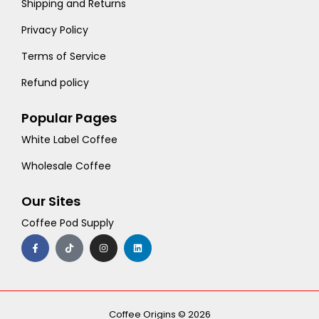
Shipping and Returns
Privacy Policy
Terms of Service
Refund policy
Popular Pages
White Label Coffee
Wholesale Coffee
Our Sites
Coffee Pod Supply
F
T
I
L
a
i
n
i
c
k
s
n
e
t
t
k
b
o
a
e
o
k
g
d
o
r
i
k
a
n
-
m
Coffee Origins © 2026