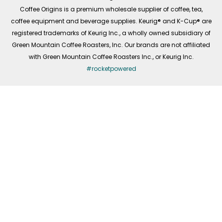
f
Coffee Origins is a premium wholesale supplier of coffee, tea,
coffee equipment and beverage supplies. Keurig® and K-Cup® are
registered trademarks of Keurig Inc., a wholly owned subsidiary of
Green Mountain Coffee Roasters, Inc. Our brands are not affiliated
with Green Mountain Coffee Roasters Inc., or Keurig Inc.
#rocketpowered