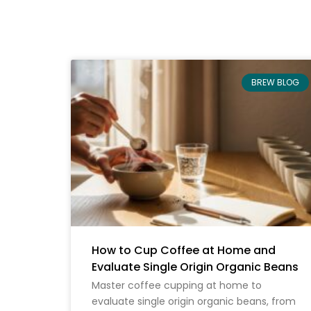
BREW BLOG
How to Cup Coffee at Home and
Evaluate Single Origin Organic Beans
Master coffee cupping at home to
evaluate single origin organic beans, from