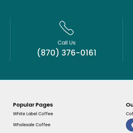
Call Us
(870) 376-0161
Popular Pages
Ou
White Label Coffee
Cof
Wholesale Coffee