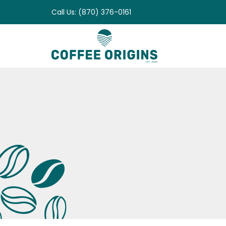
Skip
Call Us: (870) 376-0161
to
content