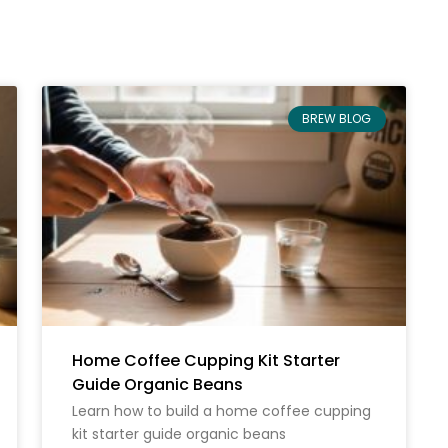
BREW BLOG
Home Coffee Cupping Kit Starter
Guide Organic Beans
Learn how to build a home coffee cupping
kit starter guide organic beans