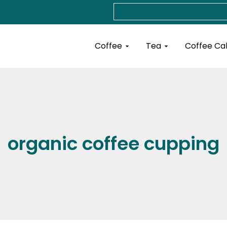
Search
Open Coffee
Open Tea
Coffee
Tea
Coffee Ca
organic coffee cupping