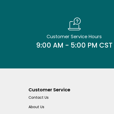
Customer Service Hours
9:00 AM - 5:00 PM CST
Customer Service
Contact Us
About Us