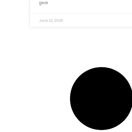
gear
June 22, 2026