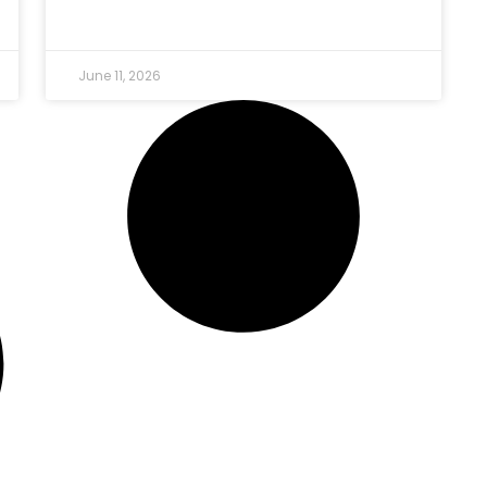
June 11, 2026