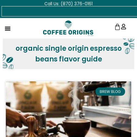
Call Us: (870) 376-0161
Skip
Search
to
content
Cart
organic single origin espresso
beans flavor guide
BREW BLOG