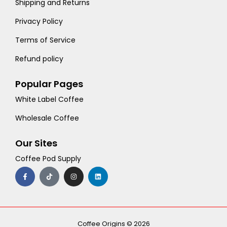
Shipping and Returns
Privacy Policy
Terms of Service
Refund policy
Popular Pages
White Label Coffee
Wholesale Coffee
Our Sites
Coffee Pod Supply
F
T
I
L
a
i
n
i
c
k
s
n
e
t
t
k
b
o
a
e
o
k
g
d
o
r
i
k
a
n
-
m
Coffee Origins © 2026