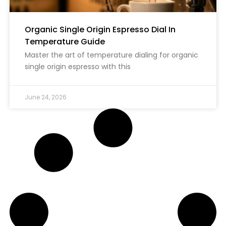
Organic Single Origin Espresso Dial In
Temperature Guide
Master the art of temperature dialing for organic
single origin espresso with this
June 24, 2026