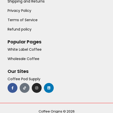
Shipping and Returns
Privacy Policy
Terms of Service
Refund policy
Popular Pages
White Label Coffee
Wholesale Coffee
Our Sites
Coffee Pod Supply
F
T
I
L
a
i
n
i
c
k
s
n
e
t
t
k
b
o
a
e
o
k
g
d
o
r
i
k
a
n
-
m
Coffee Origins © 2026