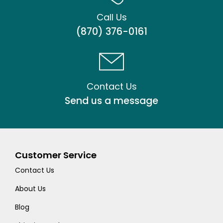
Call Us
(870) 376-0161
Contact Us
Send us a message
Customer Service
Contact Us
About Us
Blog