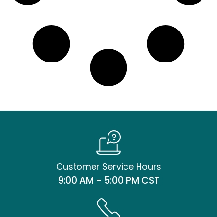
Customer Service Hours
9:00 AM - 5:00 PM CST