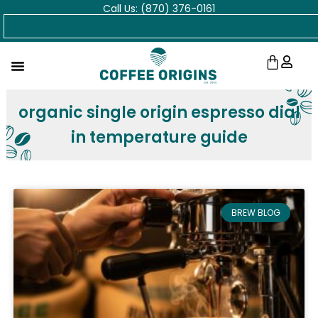
Call Us: (870) 376-0161
Skip
Search
to
content
Cart
organic single origin espresso dial
in temperature guide
BREW BLOG