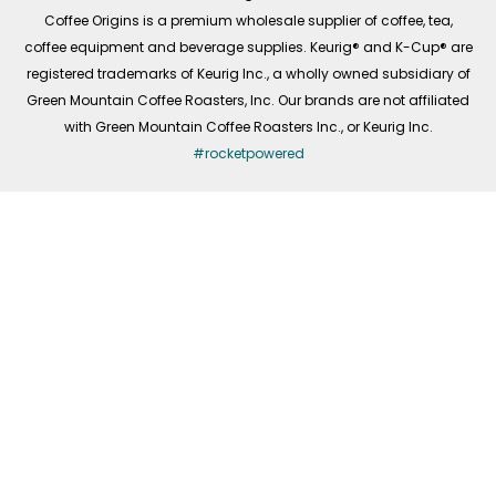
f
Coffee Origins is a premium wholesale supplier of coffee, tea,
coffee equipment and beverage supplies. Keurig® and K-Cup® are
registered trademarks of Keurig Inc., a wholly owned subsidiary of
Green Mountain Coffee Roasters, Inc. Our brands are not affiliated
with Green Mountain Coffee Roasters Inc., or Keurig Inc.
#rocketpowered