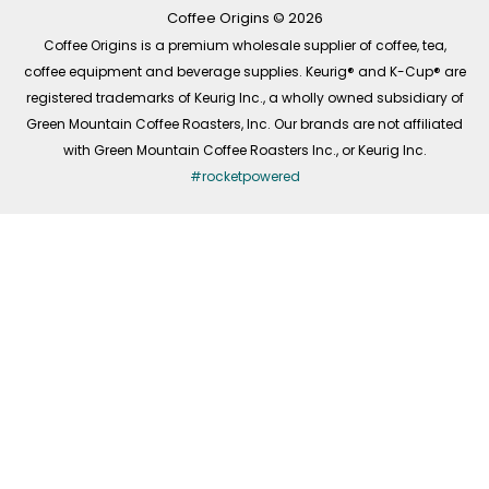
k
a
n
-
m
Coffee Origins © 2026
f
Coffee Origins is a premium wholesale supplier of coffee, tea,
coffee equipment and beverage supplies. Keurig® and K-Cup® are
registered trademarks of Keurig Inc., a wholly owned subsidiary of
Green Mountain Coffee Roasters, Inc. Our brands are not affiliated
with Green Mountain Coffee Roasters Inc., or Keurig Inc.
#rocketpowered