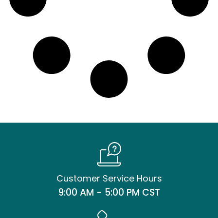
Customer Service Hours
9:00 AM - 5:00 PM CST