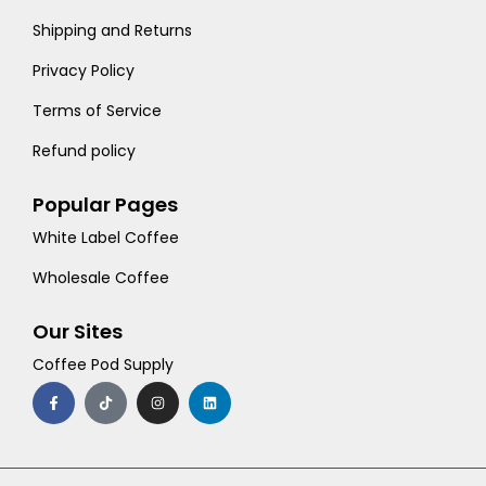
Shipping and Returns
Privacy Policy
Terms of Service
Refund policy
Popular Pages
White Label Coffee
Wholesale Coffee
Our Sites
Coffee Pod Supply
F
T
I
L
a
i
n
i
c
k
s
n
e
t
t
k
b
o
a
e
o
k
g
d
o
r
i