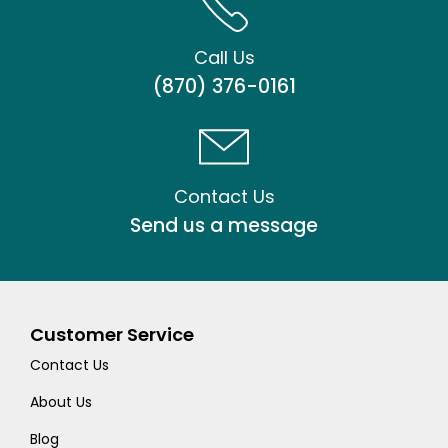
Call Us
(870) 376-0161
Contact Us
Send us a message
Customer Service
Contact Us
About Us
Blog