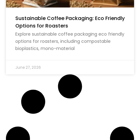
Sustainable Coffee Packaging: Eco Friendly
Options for Roasters
Explore sustainable coffee packaging eco friendly
options for roasters, including compostable
bioplastics, mono-material
June 27, 2026