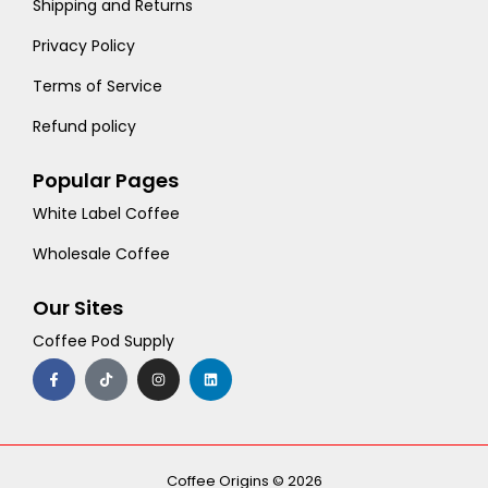
Shipping and Returns
Privacy Policy
Terms of Service
Refund policy
Popular Pages
White Label Coffee
Wholesale Coffee
Our Sites
Coffee Pod Supply
F
T
I
L
a
i
n
i
c
k
s
n
e
t
t
k
b
o
a
e
o
k
g
d
o
r
i
k
a
n
-
m
Coffee Origins © 2026