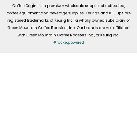
f
Coffee Origins is a premium wholesale supplier of coffee, tea,
coffee equipment and beverage supplies. Keurig® and K-Cup® are
registered trademarks of Keurig Inc., a wholly owned subsidiary of
Green Mountain Coffee Roasters, Inc. Our brands are not affiliated
with Green Mountain Coffee Roasters Inc., or Keurig Inc.
#rocketpowered