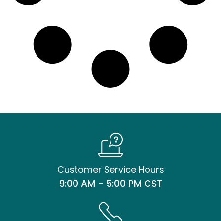
Customer Service Hours
9:00 AM - 5:00 PM CST