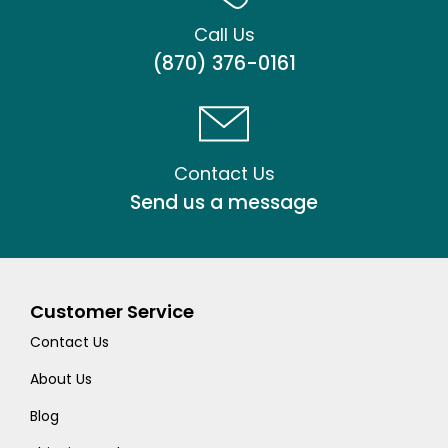
Call Us
(870) 376-0161
Contact Us
Send us a message
Customer Service
Contact Us
About Us
Blog