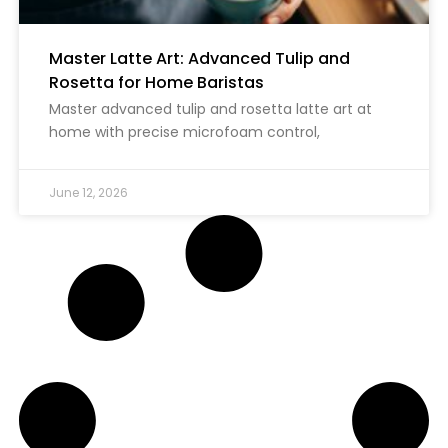
Master Latte Art: Advanced Tulip and
Rosetta for Home Baristas
Master advanced tulip and rosetta latte art at
home with precise microfoam control,
June 12, 2026