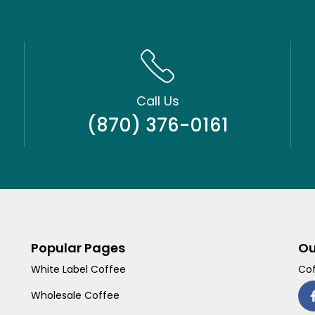
Call Us
(870) 376-0161
Popular Pages
Ou
White Label Coffee
Cof
Wholesale Coffee