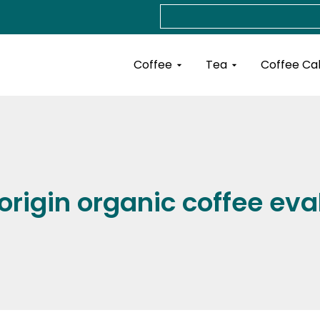
Search
Open Coffee
Open Tea
Coffee
Tea
Coffee Ca
 origin organic coffee eva