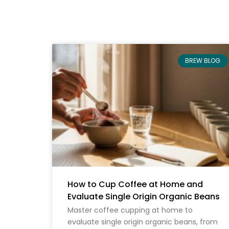
BREW BLOG
How to Cup Coffee at Home and
Evaluate Single Origin Organic Beans
Master coffee cupping at home to
evaluate single origin organic beans, from