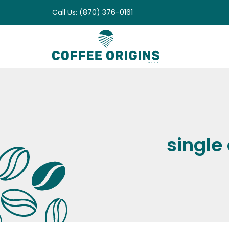
Skip
Call Us: (870) 376-0161
to
content
single