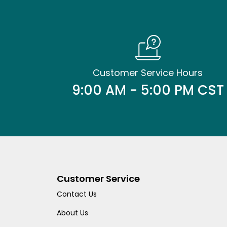
Customer Service Hours
9:00 AM - 5:00 PM CST
Customer Service
Contact Us
About Us