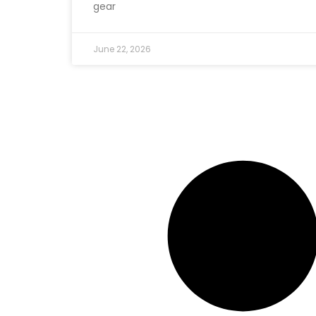
gear
June 22, 2026