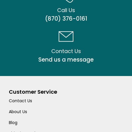
Call Us
(870) 376-0161
Contact Us
Send us a message
Customer Service
Contact Us
About Us
Blog