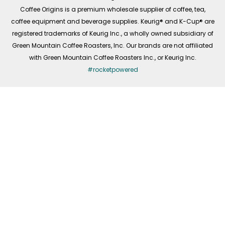
f
Coffee Origins is a premium wholesale supplier of coffee, tea,
coffee equipment and beverage supplies. Keurig® and K-Cup® are
registered trademarks of Keurig Inc., a wholly owned subsidiary of
Green Mountain Coffee Roasters, Inc. Our brands are not affiliated
with Green Mountain Coffee Roasters Inc., or Keurig Inc.
#rocketpowered