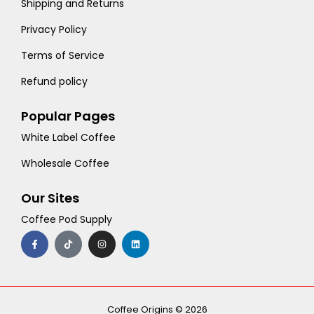
Shipping and Returns
Privacy Policy
Terms of Service
Refund policy
Popular Pages
White Label Coffee
Wholesale Coffee
Our Sites
Coffee Pod Supply
F
T
I
L
a
i
n
i
c
k
s
n
e
t
t
k
b
o
a
e
o
k
g
d
o
r
i
k
a
n
-
m
Coffee Origins © 2026