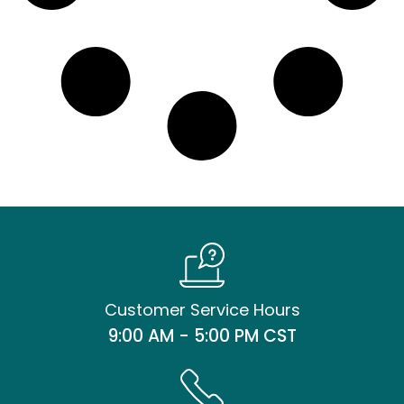
Customer Service Hours
9:00 AM - 5:00 PM CST