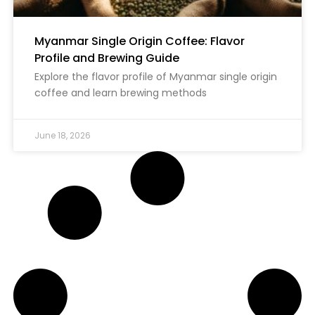
Myanmar Single Origin Coffee: Flavor
Profile and Brewing Guide
Explore the flavor profile of Myanmar single origin
coffee and learn brewing methods
June 18, 2026