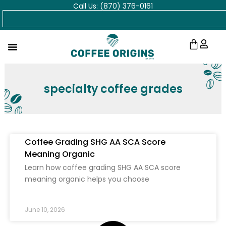
Call Us: (870) 376-0161
Skip
Search
to
content
Cart
specialty coffee grades
Coffee Grading SHG AA SCA Score
Meaning Organic
Learn how coffee grading SHG AA SCA score
meaning organic helps you choose
June 10, 2026