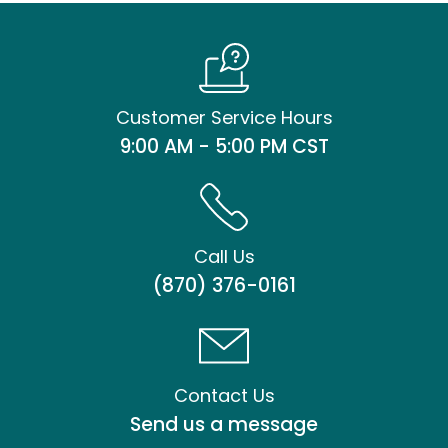
Customer Service Hours
9:00 AM - 5:00 PM CST
Call Us
(870) 376-0161
Contact Us
Send us a message