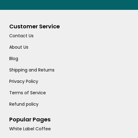
Customer Service
Contact Us
About Us
Blog
Shipping and Returns
Privacy Policy
Terms of Service
Refund policy
Popular Pages
White Label Coffee