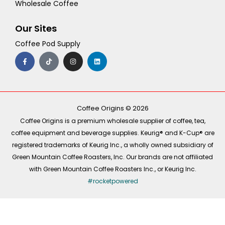
Wholesale Coffee
Our Sites
Coffee Pod Supply
F
T
I
L
a
i
n
i
c
k
s
n
e
t
t
k
b
o
a
e
o
k
g
d
o
r
i
k
a
n
-
m
Coffee Origins © 2026
f
Coffee Origins is a premium wholesale supplier of coffee, tea,
coffee equipment and beverage supplies. Keurig® and K-Cup® are
registered trademarks of Keurig Inc., a wholly owned subsidiary of
Green Mountain Coffee Roasters, Inc. Our brands are not affiliated
with Green Mountain Coffee Roasters Inc., or Keurig Inc.
#rocketpowered