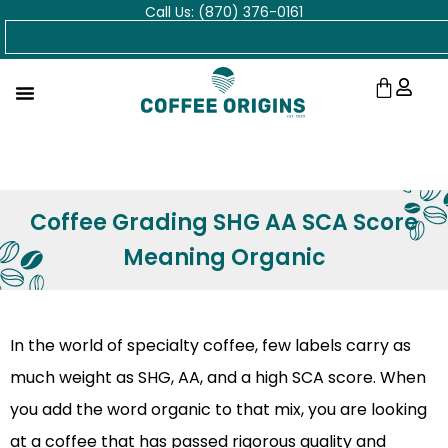
Call Us: (870) 376-0161
Skip
Search
to
content
Cart
Coffee Grading SHG AA SCA Score
Meaning Organic
In the world of specialty coffee, few labels carry as
much weight as SHG, AA, and a high SCA score. When
you add the word organic to that mix, you are looking
at a coffee that has passed rigorous quality and