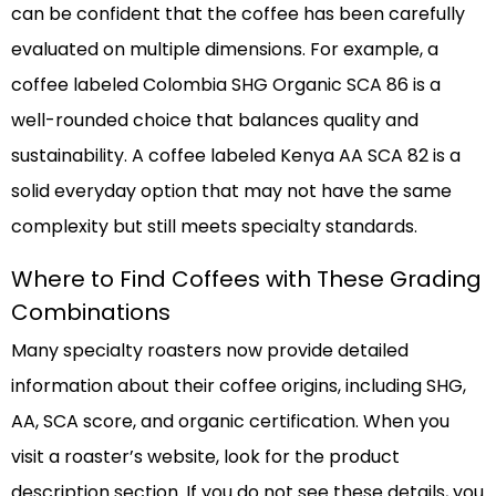
can be confident that the coffee has been carefully
evaluated on multiple dimensions. For example, a
coffee labeled Colombia SHG Organic SCA 86 is a
well-rounded choice that balances quality and
sustainability. A coffee labeled Kenya AA SCA 82 is a
solid everyday option that may not have the same
complexity but still meets specialty standards.
Where to Find Coffees with These Grading
Combinations
Many specialty roasters now provide detailed
information about their coffee origins, including SHG,
AA, SCA score, and organic certification. When you
visit a roaster’s website, look for the product
description section. If you do not see these details, you