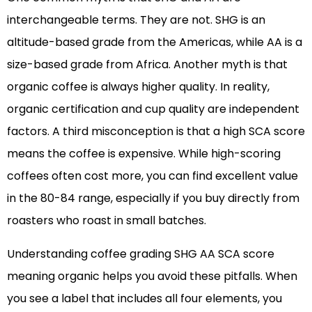
interchangeable terms. They are not. SHG is an
altitude-based grade from the Americas, while AA is a
size-based grade from Africa. Another myth is that
organic coffee is always higher quality. In reality,
organic certification and cup quality are independent
factors. A third misconception is that a high SCA score
means the coffee is expensive. While high-scoring
coffees often cost more, you can find excellent value
in the 80-84 range, especially if you buy directly from
roasters who roast in small batches.
Understanding coffee grading SHG AA SCA score
meaning organic helps you avoid these pitfalls. When
you see a label that includes all four elements, you