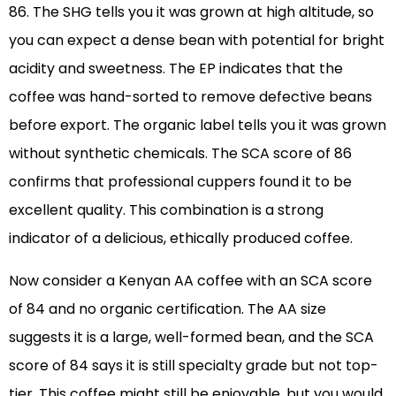
86. The SHG tells you it was grown at high altitude, so
you can expect a dense bean with potential for bright
acidity and sweetness. The EP indicates that the
coffee was hand-sorted to remove defective beans
before export. The organic label tells you it was grown
without synthetic chemicals. The SCA score of 86
confirms that professional cuppers found it to be
excellent quality. This combination is a strong
indicator of a delicious, ethically produced coffee.
Now consider a Kenyan AA coffee with an SCA score
of 84 and no organic certification. The AA size
suggests it is a large, well-formed bean, and the SCA
score of 84 says it is still specialty grade but not top-
tier. This coffee might still be enjoyable, but you would