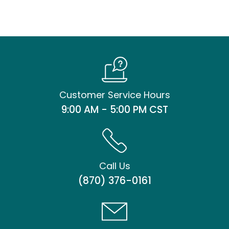
Customer Service Hours
9:00 AM - 5:00 PM CST
Call Us
(870) 376-0161