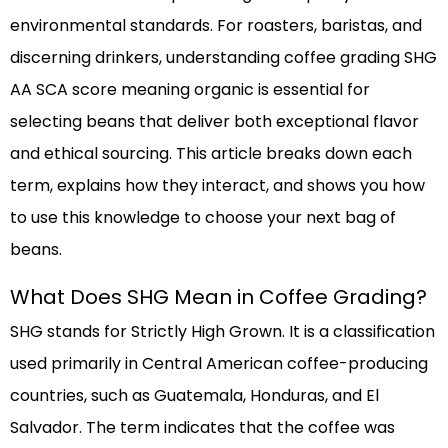
environmental standards. For roasters, baristas, and
discerning drinkers, understanding coffee grading SHG
AA SCA score meaning organic is essential for
selecting beans that deliver both exceptional flavor
and ethical sourcing. This article breaks down each
term, explains how they interact, and shows you how
to use this knowledge to choose your next bag of
beans.
What Does SHG Mean in Coffee Grading?
SHG stands for Strictly High Grown. It is a classification
used primarily in Central American coffee-producing
countries, such as Guatemala, Honduras, and El
Salvador. The term indicates that the coffee was