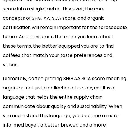
score into a single metric. However, the core
concepts of SHG, AA, SCA score, and organic
certification will remain important for the foreseeable
future. As a consumer, the more you learn about
these terms, the better equipped you are to find
coffees that match your taste preferences and
values.
Ultimately, coffee grading SHG AA SCA score meaning
organic is not just a collection of acronyms. It is a
language that helps the entire supply chain
communicate about quality and sustainability. When
you understand this language, you become a more
informed buyer, a better brewer, and a more