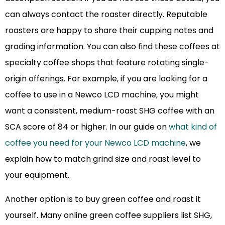
can always contact the roaster directly. Reputable
roasters are happy to share their cupping notes and
grading information. You can also find these coffees at
specialty coffee shops that feature rotating single-
origin offerings. For example, if you are looking for a
coffee to use in a Newco LCD machine, you might
want a consistent, medium-roast SHG coffee with an
SCA score of 84 or higher. In our guide on
what kind of
coffee you need for your Newco LCD machine
, we
explain how to match grind size and roast level to
your equipment.
Another option is to buy green coffee and roast it
yourself. Many online green coffee suppliers list SHG,