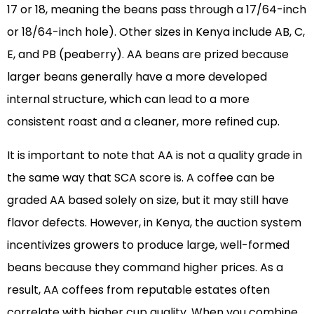
17 or 18, meaning the beans pass through a 17/64-inch
or 18/64-inch hole). Other sizes in Kenya include AB, C,
E, and PB (peaberry). AA beans are prized because
larger beans generally have a more developed
internal structure, which can lead to a more
consistent roast and a cleaner, more refined cup.
It is important to note that AA is not a quality grade in
the same way that SCA score is. A coffee can be
graded AA based solely on size, but it may still have
flavor defects. However, in Kenya, the auction system
incentivizes growers to produce large, well-formed
beans because they command higher prices. As a
result, AA coffees from reputable estates often
correlate with higher cup quality. When you combine