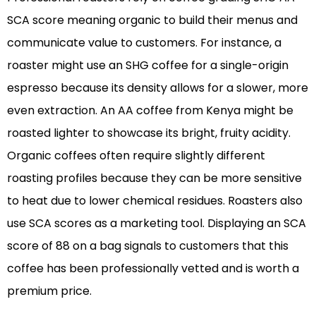
SCA score meaning organic to build their menus and
communicate value to customers. For instance, a
roaster might use an SHG coffee for a single-origin
espresso because its density allows for a slower, more
even extraction. An AA coffee from Kenya might be
roasted lighter to showcase its bright, fruity acidity.
Organic coffees often require slightly different
roasting profiles because they can be more sensitive
to heat due to lower chemical residues. Roasters also
use SCA scores as a marketing tool. Displaying an SCA
score of 88 on a bag signals to customers that this
coffee has been professionally vetted and is worth a
premium price.