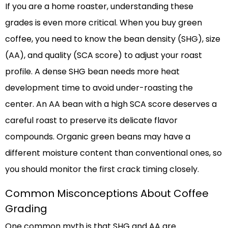
If you are a home roaster, understanding these
grades is even more critical. When you buy green
coffee, you need to know the bean density (SHG), size
(AA), and quality (SCA score) to adjust your roast
profile. A dense SHG bean needs more heat
development time to avoid under-roasting the
center. An AA bean with a high SCA score deserves a
careful roast to preserve its delicate flavor
compounds. Organic green beans may have a
different moisture content than conventional ones, so
you should monitor the first crack timing closely.
Common Misconceptions About Coffee
Grading
One common myth is that SHG and AA are