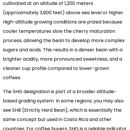
cultivated at an altitude of 1,200 meters
(approximately 3,900 feet) above sea level or higher.
High-altitude growing conditions are prized because
cooler temperatures slow the cherry maturation
process, allowing the bean to develop more complex
sugars and acids. This results in a denser bean with a
brighter acidity, more pronounced sweetness, and a
cleaner cup profile compared to lower-grown
coffees.
The SHG designation is part of a broader altitude-
based grading system. In some regions, you may also
see SHB (Strictly Hard Bean), which is essentially the
same concept but used in Costa Rica and other
countries. For coffee buyers, SHG is a reliable indicator