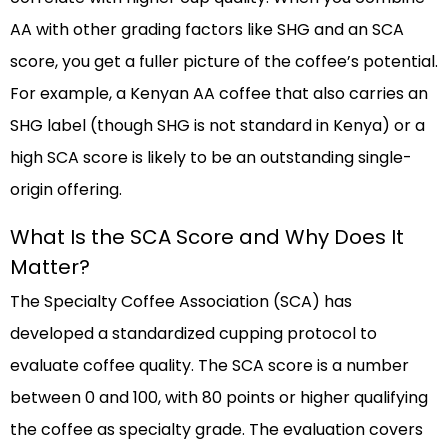
AA with other grading factors like SHG and an SCA
score, you get a fuller picture of the coffee’s potential.
For example, a Kenyan AA coffee that also carries an
SHG label (though SHG is not standard in Kenya) or a
high SCA score is likely to be an outstanding single-
origin offering.
What Is the SCA Score and Why Does It
Matter?
The Specialty Coffee Association (SCA) has
developed a standardized cupping protocol to
evaluate coffee quality. The SCA score is a number
between 0 and 100, with 80 points or higher qualifying
the coffee as specialty grade. The evaluation covers