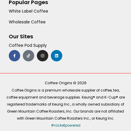
Popular Pages
White Label Coffee
Wholesale Coffee
Our Sites
Coffee Pod Supply
F
T
I
L
a
i
n
i
c
k
s
n
e
t
t
k
b
o
a
e
o
k
g
d
o
r
i
k
a
n
-
m
Coffee Origins © 2026
f
Coffee Origins is a premium wholesale supplier of coffee, tea,
coffee equipment and beverage supplies. Keurig® and K-Cup® are
registered trademarks of Keurig Inc., a wholly owned subsidiary of
Green Mountain Coffee Roasters, Inc. Our brands are not affiliated
with Green Mountain Coffee Roasters Inc., or Keurig Inc.
#rocketpowered