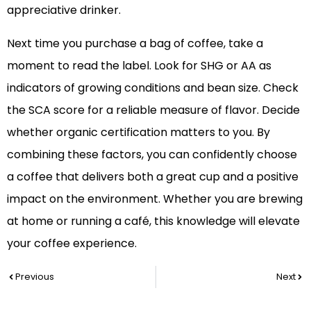
appreciative drinker.
Next time you purchase a bag of coffee, take a
moment to read the label. Look for SHG or AA as
indicators of growing conditions and bean size. Check
the SCA score for a reliable measure of flavor. Decide
whether organic certification matters to you. By
combining these factors, you can confidently choose
a coffee that delivers both a great cup and a positive
impact on the environment. Whether you are brewing
at home or running a café, this knowledge will elevate
your coffee experience.
Prev
Nex
Previous
Next