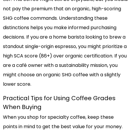
not pay the premium that an organic, high-scoring
SHG coffee commands. Understanding these
distinctions helps you make informed purchasing
decisions. If you are a home barista looking to brew a
standout single-origin espresso, you might prioritize a
high SCA score (86+) over organic certification. If you
are a café owner with a sustainability mission, you
might choose an organic SHG coffee with a slightly
lower score.
Practical Tips for Using Coffee Grades
When Buying
When you shop for specialty coffee, keep these
points in mind to get the best value for your money.