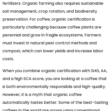
fertilizers. Organic farming also requires sustainable
soil management, crop rotation, and biodiversity
preservation. For coffee, organic certification is
particularly challenging because coffee plants are
perennial and grow in fragile ecosystems. Farmers
must invest in natural pest control methods and
compost, which can lower yields and increase labor
costs.
When you combine organic certification with SHG, AA,
and a high SCA score, you are looking at a coffee that
is both environmentally responsible and high-quality.
However, it is a myth that organic coffee
automatically tastes better. Some of the best-tasting
coffees in the world are grown using conventional