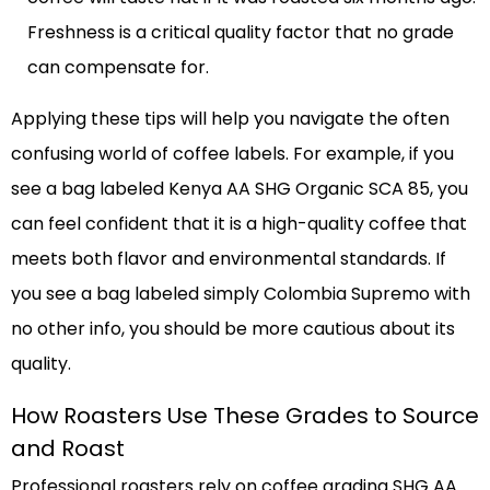
Freshness is a critical quality factor that no grade
can compensate for.
Applying these tips will help you navigate the often
confusing world of coffee labels. For example, if you
see a bag labeled Kenya AA SHG Organic SCA 85, you
can feel confident that it is a high-quality coffee that
meets both flavor and environmental standards. If
you see a bag labeled simply Colombia Supremo with
no other info, you should be more cautious about its
quality.
How Roasters Use These Grades to Source
and Roast
Professional roasters rely on coffee grading SHG AA