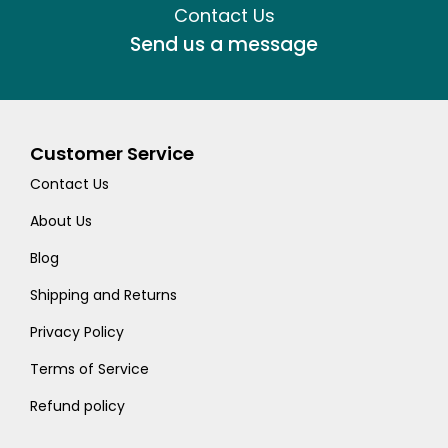
Contact Us
Send us a message
Customer Service
Contact Us
About Us
Blog
Shipping and Returns
Privacy Policy
Terms of Service
Refund policy