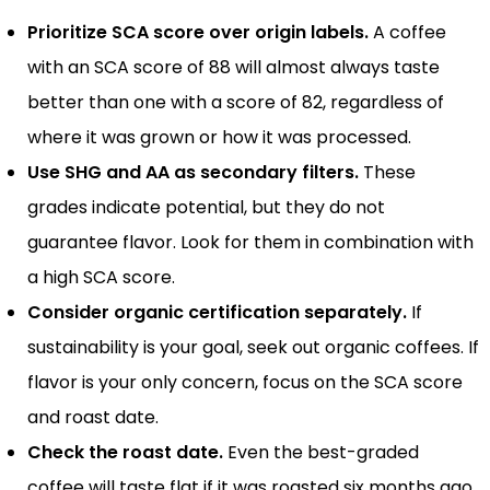
Prioritize SCA score over origin labels.
A coffee
with an SCA score of 88 will almost always taste
better than one with a score of 82, regardless of
where it was grown or how it was processed.
Use SHG and AA as secondary filters.
These
grades indicate potential, but they do not
guarantee flavor. Look for them in combination with
a high SCA score.
Consider organic certification separately.
If
sustainability is your goal, seek out organic coffees. If
flavor is your only concern, focus on the SCA score
and roast date.
Check the roast date.
Even the best-graded
coffee will taste flat if it was roasted six months ago.