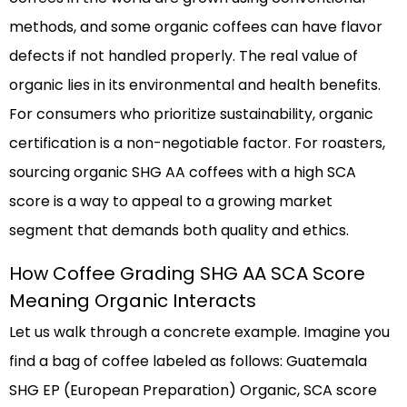
methods, and some organic coffees can have flavor
defects if not handled properly. The real value of
organic lies in its environmental and health benefits.
For consumers who prioritize sustainability, organic
certification is a non-negotiable factor. For roasters,
sourcing organic SHG AA coffees with a high SCA
score is a way to appeal to a growing market
segment that demands both quality and ethics.
How Coffee Grading SHG AA SCA Score
Meaning Organic Interacts
Let us walk through a concrete example. Imagine you
find a bag of coffee labeled as follows: Guatemala
SHG EP (European Preparation) Organic, SCA score