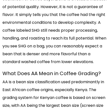
of potential quality. However, it is not a guarantee of
flavor. It simply tells you that the coffee had the right
environmental conditions to develop complexity. A
coffee labeled SHG still needs proper processing,
handling, and roasting to reach its full potential. When
you see SHG on a bag, you can reasonably expect a
bean that is denser and more flavorful than a
standard washed coffee from lower elevations.
What Does AA Mean in Coffee Grading?
AA is a bean size classification used predominantly in
East African coffee origins, especially Kenya. The
grading system for Kenyan coffee is based on screen
size, with AA being the largest bean size (screen size