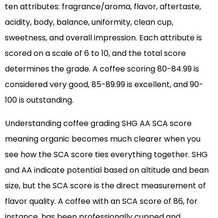
ten attributes: fragrance/aroma, flavor, aftertaste,
acidity, body, balance, uniformity, clean cup,
sweetness, and overall impression. Each attribute is
scored on a scale of 6 to 10, and the total score
determines the grade. A coffee scoring 80-84.99 is
considered very good, 85-89.99 is excellent, and 90-
100 is outstanding.
Understanding coffee grading SHG AA SCA score
meaning organic becomes much clearer when you
see how the SCA score ties everything together. SHG
and AA indicate potential based on altitude and bean
size, but the SCA score is the direct measurement of
flavor quality. A coffee with an SCA score of 86, for
instance, has been professionally cupped and