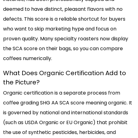
deemed to have distinct, pleasant flavors with no
defects. This score is a reliable shortcut for buyers
who want to skip marketing hype and focus on
proven quality. Many specialty roasters now display
the SCA score on their bags, so you can compare
coffees numerically.
What Does Organic Certification Add to
the Picture?
Organic certification is a separate process from
coffee grading SHG AA SCA score meaning organic. It
is governed by national and international standards
(such as USDA Organic or EU Organic) that prohibit
the use of synthetic pesticides, herbicides, and