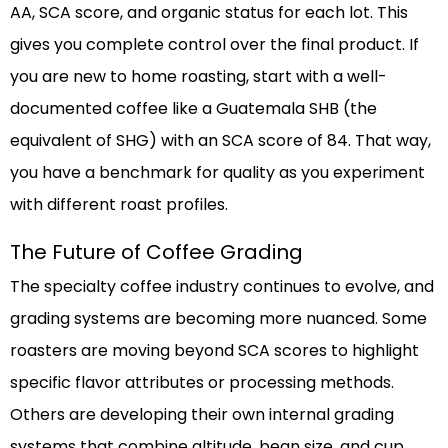
AA, SCA score, and organic status for each lot. This
gives you complete control over the final product. If
you are new to home roasting, start with a well-
documented coffee like a Guatemala SHB (the
equivalent of SHG) with an SCA score of 84. That way,
you have a benchmark for quality as you experiment
with different roast profiles.
The Future of Coffee Grading
The specialty coffee industry continues to evolve, and
grading systems are becoming more nuanced. Some
roasters are moving beyond SCA scores to highlight
specific flavor attributes or processing methods.
Others are developing their own internal grading
systems that combine altitude, bean size, and cup