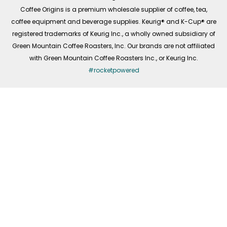
f
Coffee Origins is a premium wholesale supplier of coffee, tea,
coffee equipment and beverage supplies. Keurig® and K-Cup® are
registered trademarks of Keurig Inc., a wholly owned subsidiary of
Green Mountain Coffee Roasters, Inc. Our brands are not affiliated
with Green Mountain Coffee Roasters Inc., or Keurig Inc.
#rocketpowered