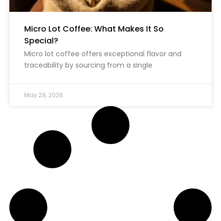
Micro Lot Coffee: What Makes It So
Special?
Micro lot coffee offers exceptional flavor and
traceability by sourcing from a single
May 29, 2026