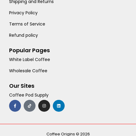
Shipping and Returns
Privacy Policy
Terms of Service
Refund policy
Popular Pages
White Label Coffee
Wholesale Coffee
Our Sites
Coffee Pod Supply
F
T
I
L
a
i
n
i
c
k
s
n
e
t
t
k
b
o
a
e
o
k
g
d
o
r
i
k
a
n
-
m
Coffee Origins © 2026