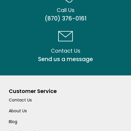
Call Us
(870) 376-0161
Contact Us
Send us a message
Customer Service
Contact Us
About Us
Blog