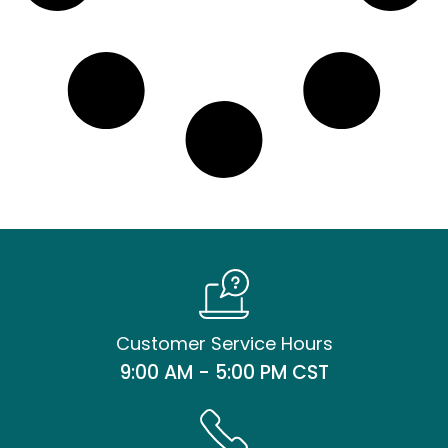
Customer Service Hours
9:00 AM - 5:00 PM CST