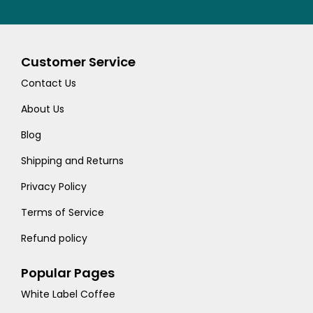
Customer Service
Contact Us
About Us
Blog
Shipping and Returns
Privacy Policy
Terms of Service
Refund policy
Popular Pages
White Label Coffee