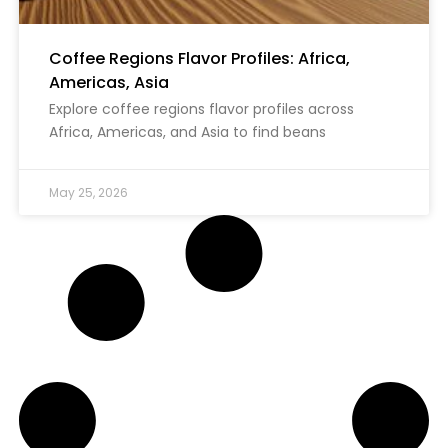
Coffee Regions Flavor Profiles: Africa,
Americas, Asia
Explore coffee regions flavor profiles across
Africa, Americas, and Asia to find beans
May 25, 2026