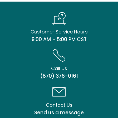
Customer Service Hours
9:00 AM - 5:00 PM CST
Call Us
(870) 376-0161
Contact Us
Send us a message