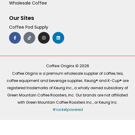
Wholesale Coffee
Our Sites
Coffee Pod Supply
F
T
I
L
a
i
n
i
c
k
s
n
e
t
t
k
b
o
a
e
o
k
g
d
o
r
i
k
a
n
-
m
Coffee Origins © 2026
f
Coffee Origins is a premium wholesale supplier of coffee, tea,
coffee equipment and beverage supplies. Keurig® and K-Cup® are
registered trademarks of Keurig Inc., a wholly owned subsidiary of
Green Mountain Coffee Roasters, Inc. Our brands are not affiliated
with Green Mountain Coffee Roasters Inc., or Keurig Inc.
#rocketpowered