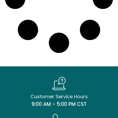
Customer Service Hours
9:00 AM - 5:00 PM CST