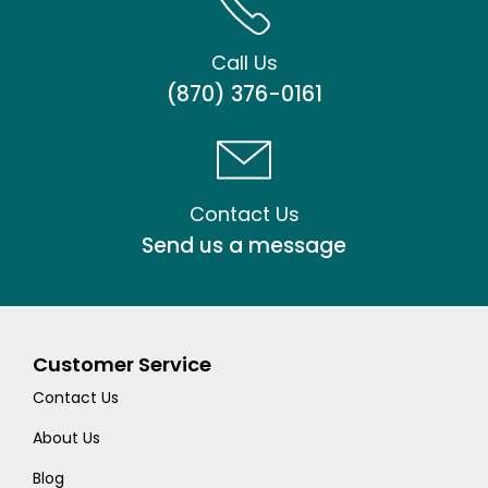
Call Us
(870) 376-0161
Contact Us
Send us a message
Customer Service
Contact Us
About Us
Blog