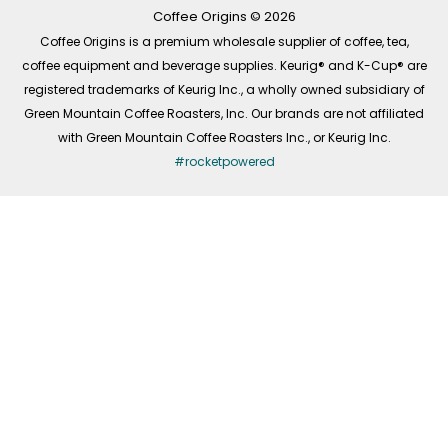
k
a
n
-
m
Coffee Origins © 2026
f
Coffee Origins is a premium wholesale supplier of coffee, tea,
coffee equipment and beverage supplies. Keurig® and K-Cup® are
registered trademarks of Keurig Inc., a wholly owned subsidiary of
Green Mountain Coffee Roasters, Inc. Our brands are not affiliated
with Green Mountain Coffee Roasters Inc., or Keurig Inc.
#rocketpowered