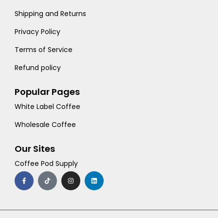
Shipping and Returns
Privacy Policy
Terms of Service
Refund policy
Popular Pages
White Label Coffee
Wholesale Coffee
Our Sites
Coffee Pod Supply
F
T
I
L
a
i
n
i
c
k
s
n
e
t
t
k
b
o
a
e
o
k
g
d
o
r
i