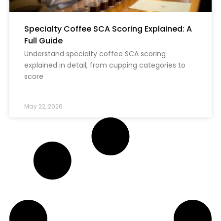
Specialty Coffee SCA Scoring Explained: A
Full Guide
Understand specialty coffee SCA scoring
explained in detail, from cupping categories to
score
May 22, 2026