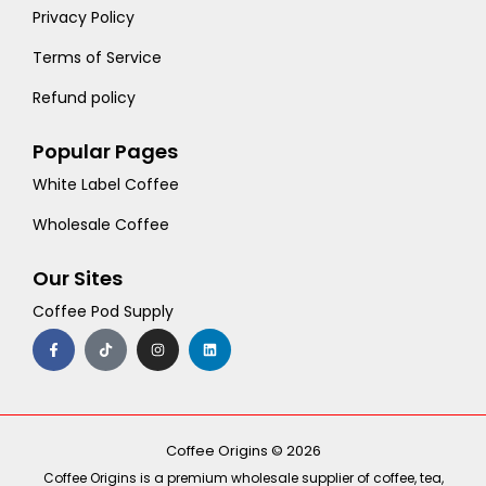
Privacy Policy
Terms of Service
Refund policy
Popular Pages
White Label Coffee
Wholesale Coffee
Our Sites
Coffee Pod Supply
F
T
I
L
a
i
n
i
c
k
s
n
e
t
t
k
b
o
a
e
o
k
g
d
o
r
i
k
a
n
-
m
Coffee Origins © 2026
f
Coffee Origins is a premium wholesale supplier of coffee, tea,