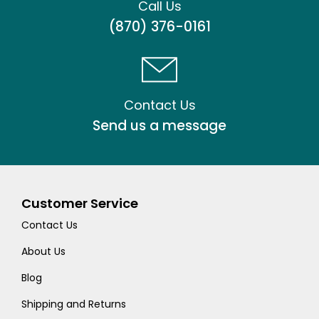
Call Us
(870) 376-0161
Contact Us
Send us a message
Customer Service
Contact Us
About Us
Blog
Shipping and Returns