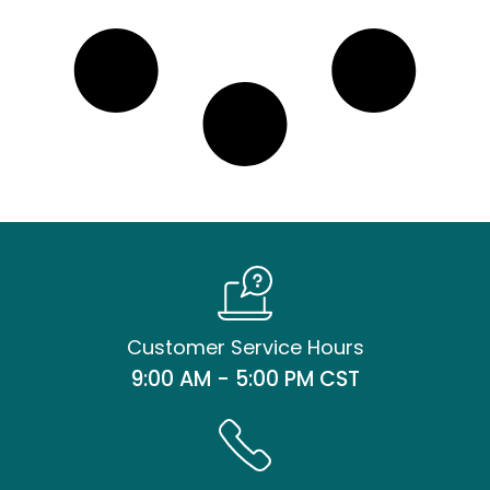
Customer Service Hours
9:00 AM - 5:00 PM CST