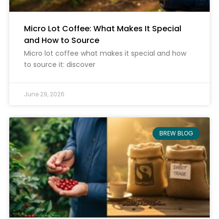
Micro Lot Coffee: What Makes It Special
and How to Source
Micro lot coffee what makes it special and how
to source it: discover
June 29, 2026
BREW BLOG