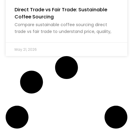
Direct Trade vs Fair Trade: Sustainable
Coffee Sourcing
Compare sustainable coffee sourcing direct
trade vs fair trade to understand price, quality,
May 21, 2026