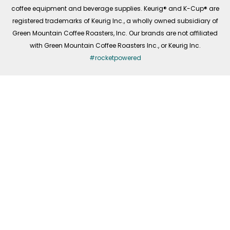
coffee equipment and beverage supplies. Keurig® and K-Cup® are
registered trademarks of Keurig Inc., a wholly owned subsidiary of
Green Mountain Coffee Roasters, Inc. Our brands are not affiliated
with Green Mountain Coffee Roasters Inc., or Keurig Inc.
#rocketpowered