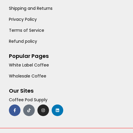
Shipping and Returns
Privacy Policy
Terms of Service
Refund policy
Popular Pages
White Label Coffee
Wholesale Coffee
Our Sites
Coffee Pod Supply
F
T
I
L
a
i
n
i
c
k
s
n
e
t
t
k
b
o
a
e
o
k
g
d
o
r
i