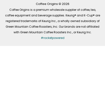
k
a
n
-
m
Coffee Origins © 2026
f
Coffee Origins is a premium wholesale supplier of coffee, tea,
coffee equipment and beverage supplies. Keurig® and K-Cup® are
registered trademarks of Keurig Inc., a wholly owned subsidiary of
Green Mountain Coffee Roasters, Inc. Our brands are not affiliated
with Green Mountain Coffee Roasters Inc., or Keurig Inc.
#rocketpowered