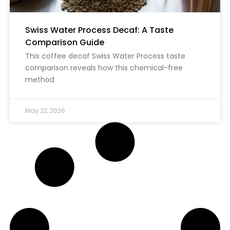
Swiss Water Process Decaf: A Taste
Comparison Guide
This coffee decaf Swiss Water Process taste
comparison reveals how this chemical-free
method
May 22, 2026