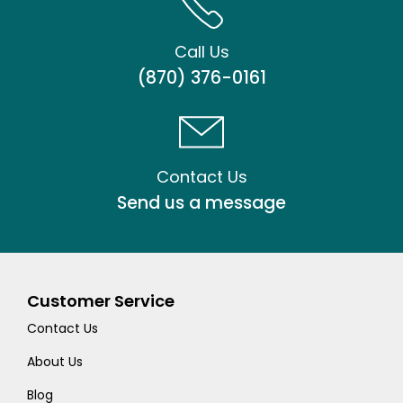
Call Us
(870) 376-0161
Contact Us
Send us a message
Customer Service
Contact Us
About Us
Blog