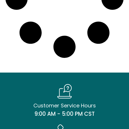
Customer Service Hours
9:00 AM - 5:00 PM CST