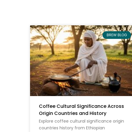
BREW BLOG
Coffee Cultural Significance Across
Origin Countries and History
Explore coffee cultural significance origin
countries history from Ethiopian