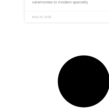
ceremonies to modern specialty
May 24, 2026