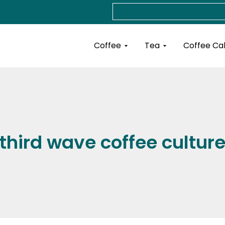
Search
Open Coffee
Open Tea
Coffee
Tea
Coffee Ca
third wave coffee cultur