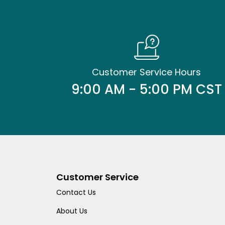
Customer Service Hours
9:00 AM - 5:00 PM CST
Customer Service
Contact Us
About Us