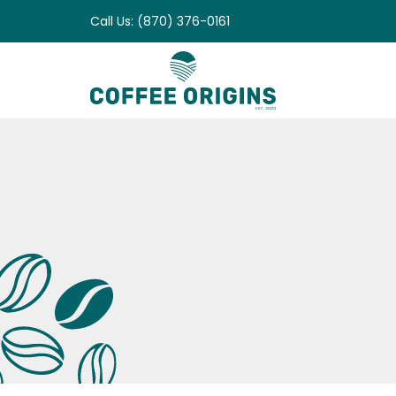
Skip
Call Us: (870) 376-0161
to
content