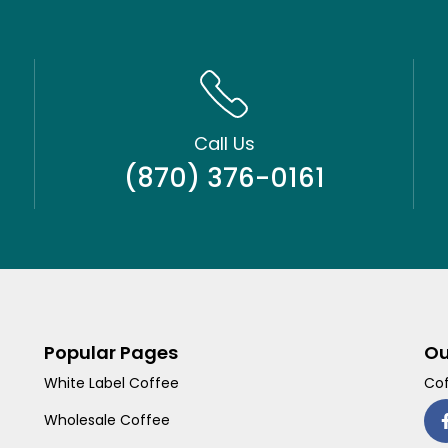
Call Us
(870) 376-0161
Popular Pages
Ou
White Label Coffee
Cof
Wholesale Coffee