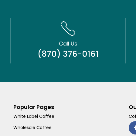
Call Us
(870) 376-0161
Popular Pages
Ou
White Label Coffee
Cof
Wholesale Coffee