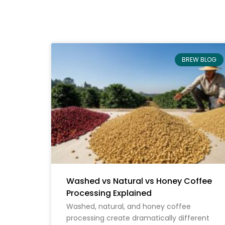
BREW BLOG
Washed vs Natural vs Honey Coffee
Processing Explained
Washed, natural, and honey coffee
processing create dramatically different