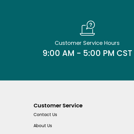
Customer Service Hours
9:00 AM - 5:00 PM CST
Customer Service
Contact Us
About Us