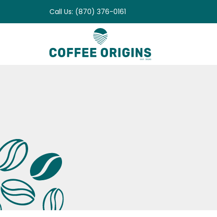
Skip
Call Us: (870) 376-0161
to
content