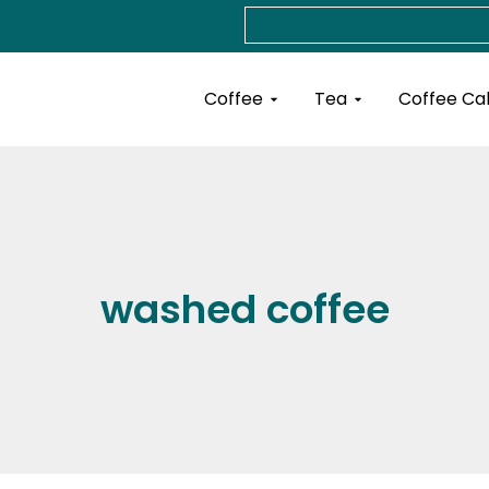
Search
Open Coffee
Open Tea
Coffee
Tea
Coffee Ca
washed coffee