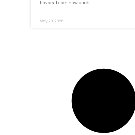
flavors. Learn how each
May 20, 2026