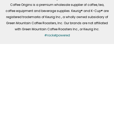
f
Coffee Origins is a premium wholesale supplier of coffee, tea,
coffee equipment and beverage supplies. Keurig® and K-Cup® are
registered trademarks of Keurig Inc., a wholly owned subsidiary of
Green Mountain Coffee Roasters, Inc. Our brands are not affiliated
with Green Mountain Coffee Roasters Inc., or Keurig Inc.
#rocketpowered