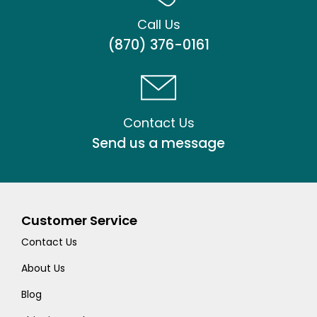
Call Us
(870) 376-0161
Contact Us
Send us a message
Customer Service
Contact Us
About Us
Blog