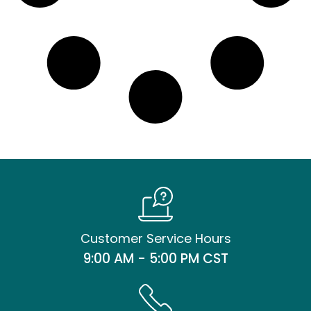
Customer Service Hours
9:00 AM - 5:00 PM CST