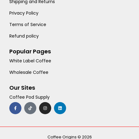
Shipping and Returns
Privacy Policy
Terms of Service
Refund policy
Popular Pages
White Label Coffee
Wholesale Coffee
Our Sites
Coffee Pod Supply
F
T
I
L
a
i
n
i
c
k
s
n
e
t
t
k
b
o
a
e
o
k
g
d
o
r
i
k
a
n
-
m
Coffee Origins © 2026