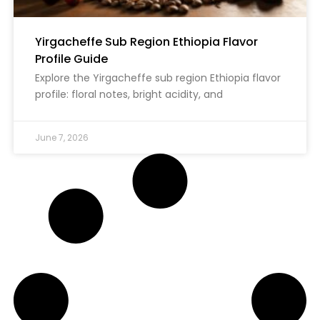
Yirgacheffe Sub Region Ethiopia Flavor
Profile Guide
Explore the Yirgacheffe sub region Ethiopia flavor
profile: floral notes, bright acidity, and
June 7, 2026