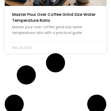
Master Pour Over Coffee Grind Size Water
Temperature Ratio
Master pour over coffee grind size water
temperature ratio with a practical guide
May 25, 2026