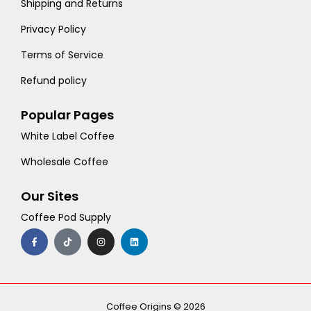
Shipping and Returns
Privacy Policy
Terms of Service
Refund policy
Popular Pages
White Label Coffee
Wholesale Coffee
Our Sites
Coffee Pod Supply
F
T
I
L
a
i
n
i
c
k
s
n
e
t
t
k
b
o
a
e
o
k
g
d
o
r
i
k
a
n
-
m
Coffee Origins © 2026