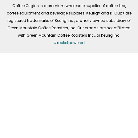
f
Coffee Origins is a premium wholesale supplier of coffee, tea,
coffee equipment and beverage supplies. Keurig® and K-Cup® are
registered trademarks of Keurig Inc., a wholly owned subsidiary of
Green Mountain Coffee Roasters, Inc. Our brands are not affiliated
with Green Mountain Coffee Roasters Inc., or Keurig Inc.
#rocketpowered