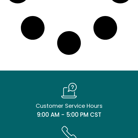
Customer Service Hours
9:00 AM - 5:00 PM CST