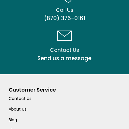
Call Us
(870) 376-0161
Contact Us
Send us a message
Customer Service
Contact Us
About Us
Blog